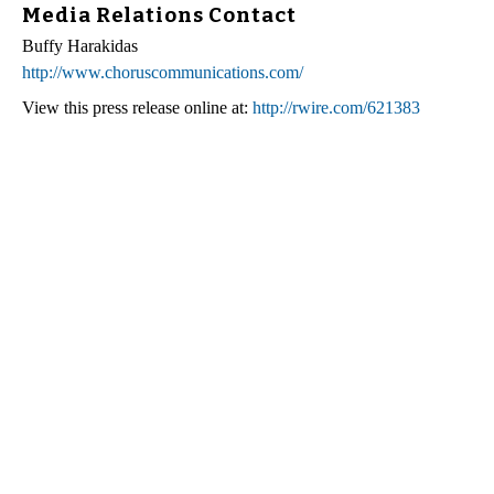
Media Relations Contact
Buffy Harakidas
http://www.choruscommunications.com/
View this press release online at:
http://rwire.com/621383