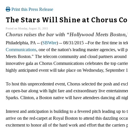
Print this Press Release
The Stars Will Shine at Chorus C
Posted on Monday, August 31, 2015
Chorus raises the bar with “Hollywood Meets Boston,” 
Philadelphia, PA -- (
SBWire
) -- 08/31/2015 --For the first time in 
Communications
, one of the nation's leading master agencies, will
Meets Boston." The telecom community and cloud partners around the 
innovative gala as Chorus Communications celebrates the top carrier
highly anticipated event will take place on Wednesday, September 
To host this unprecedented event, Chorus selected the posh and exclu
an open-bar along with light fare and extraordinary live entertain
Sparks. Clinton, a Boston native will have attendees dancing all ni
Interest and anticipation is building to a fevered pitch leading up to
arrive on the red-carpet at Royal Boston to attend this dazzling occa
excitement to honor all of the hard work and effort that the carriers p