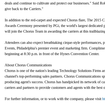
deals and continue to cultivate and protect our businesses." Said R
give back to the Carriers."
In addition to the red-carpet and expected Chorus flare, The 2015 C
Awards Ceremony presented by PGi, the world's largest dedicated p
will join the Chorus Team in awarding the carriers at this trailblazin
Attendees can also expect breathtaking cirque-style performances, p
Events, Philadelphia's premier event and marketing firm. Complimen
beginning at 8:30 p.m. in front of the Hynes Convention Center.
About Chorus Communications
Chorus is one of the nation's leading Technology Solutions Firms a
channel's top-performing sales partners. Chorus Communications spec
producing agent's success. Chorus has handpicked its network of ca
carriers and partners to provide customers and agents with the best 
For further information, or to work with the company, please visit
h