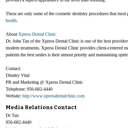
These are only some of the cosmetic dentistry procedures that most 
health
.
About
Xpress Dental Clinic
Dr. John Tan of the Xpress Dental Clinic is one of the best provider
modern treatments. Xpress Dental Clinic provides client-centered moda
patients the best smiles is their utmost priority and maintaining optim
Contact:
Dimitry Vital
PR and Marketing @ Xpress Dental Clinic
Telephone: 956-682-4440
Website:
http://www.xpressdentalclinic.com
Media Relations Contact
Dr Tan
956-682-4440