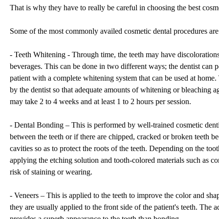
That is why they have to really be careful in choosing the best cos
Some of the most commonly availed cosmetic dental procedures are 
- Teeth Whitening - Through time, the teeth may have discolorations
beverages. This can be done in two different ways; the dentist can 
patient with a complete whitening system that can be used at home.
by the dentist so that adequate amounts of whitening or bleaching ag
may take 2 to 4 weeks and at least 1 to 2 hours per session.
- Dental Bonding – This is performed by well-trained cosmetic denti
between the teeth or if there are chipped, cracked or broken teeth bec
cavities so as to protect the roots of the teeth. Depending on the t
applying the etching solution and tooth-colored materials such as com
risk of staining or wearing.
- Veneers – This is applied to the teeth to improve the color and shap
they are usually applied to the front side of the patient's teeth. The
provides a superb appearance to the teeth than bonding.