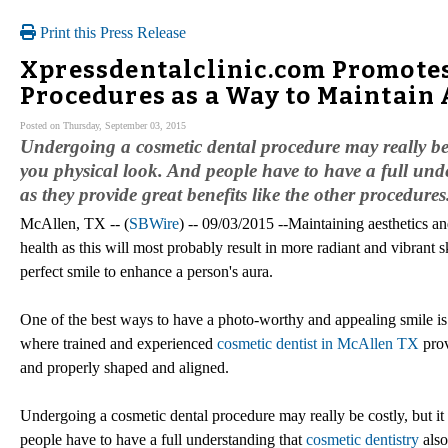
Print this Press Release
Xpressdentalclinic.com Promotes
Procedures as a Way to Maintain 
Posted on Thursday, September 03, 2015
Undergoing a cosmetic dental procedure may really be 
you physical look. And people have to have a full unde
as they provide great benefits like the other procedures
McAllen, TX -- (
SBWire
) -- 09/03/2015 --Maintaining aesthetics a
health as this will most probably result in more radiant and vibrant s
perfect smile to enhance a person's aura.
One of the best ways to have a photo-worthy and appealing smile is thr
where trained and experienced
cosmetic dentist in McAllen TX
prov
and properly shaped and aligned.
Undergoing a cosmetic dental procedure may really be costly, but it
people have to have a full understanding that
cosmetic dentistry
also