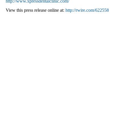
http://www.xpressdentalclinic.com/
View this press release online at:
http://rwire.com/622558