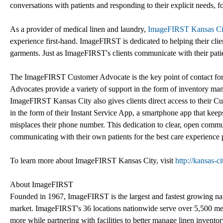
conversations with patients and responding to their explicit needs, f
As a provider of medical linen and laundry,
ImageFIRST Kansas Ci
experience first-hand. ImageFIRST is dedicated to helping their clien
garments. Just as ImageFIRST's clients communicate with their patien
The ImageFIRST Customer Advocate is the key point of contact for ea
Advocates provide a variety of support in the form of inventory ma
ImageFIRST Kansas City also gives clients direct access to their C
in the form of their Instant Service App, a smartphone app that keeps
misplaces their phone number. This dedication to clear, open commu
communicating with their own patients for the best care experience 
To learn more about ImageFIRST Kansas City, visit
http://kansas-c
About ImageFIRST
Founded in 1967, ImageFIRST is the largest and fastest growing natio
market. ImageFIRST's 36 locations nationwide serve over 5,500 med
more while partnering with facilities to better manage linen invent