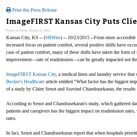
Print this Press Release
ImageFIRST Kansas City Puts Cli
Posted on Friday, October 23, 2015
Kansas City, KS -- (
SBWire
) -- 10/23/2015 --From more accessible c
increased focus on patient comfort, several positive shifts have occur
case of patient comfort, many of these shifts have taken the form of
improvement—rate of readmission—can be greatly impacted not thr
ImageFIRST Kansas City
, a medical linen and laundry service that 
Becker's Healthcare
article entitled "What factor has the biggest imp
of a study by Claire Senot and Aravind Chandrasekaran, the results
According to Senot and Chandrasekaran's study, which gathered dat
patients and caregivers has the biggest impact on readmission rates
rates.
In fact, Senot and Chandrasekaran report that when hospitals priori