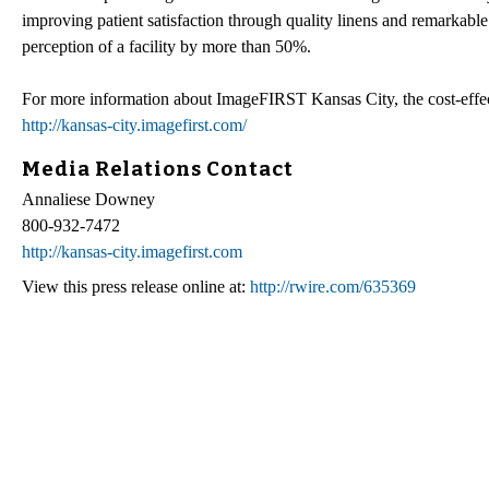
improving patient satisfaction through quality linens and remarkable
perception of a facility by more than 50%.
For more information about ImageFIRST Kansas City, the cost-effectiv
http://kansas-city.imagefirst.com/
Media Relations Contact
Annaliese Downey
800-932-7472
http://kansas-city.imagefirst.com
View this press release online at:
http://rwire.com/635369