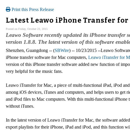
Print this Press Release
Latest Leawo iPhone Transfer for
Posted on Friday, October 23, 2015
Leawo Software recently updated its iPhone transfer 
version 1.8.8. The latest version of this software enable
Shenzhen, Guangdong -- (
SBWire
) -- 10/23/2015 --Leawo Software 
iPhone transfer software for Mac computers,
Leawo iTransfer for 
version of this iPhone transfer software added new function of impor
very helpful for the music fans.
Leawo iTransfer for Mac, a piece of multi-functional iPad, iPod and 
among iOS devices, iTunes and computers, and helps users to get rid
and iPod files to Mac computers. With this multi-functional iPhone t
without iTunes.
In the latest version of Leawo iTransfer for Mac, the software adde
export playlists for their iPhone, iPad and iPod, and this function w