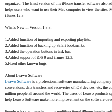
organized. The latest version of this iPhone transfer software also
helps users who want to use their Mac computer to view the sites.
iTunes 12.3.
What's New in Version 1.8.8:
1.Added function of importing and exporting playlists.
2.Added function of backing up Safari bookmarks.
3.Added the operation buttons in task bar.
4.Added support of iOS 9 and iTunes 12.3.
5.Fixed other known bugs.
About Leawo Software
Leawo Software
is a professional software manufacturing company
conversions, data transfers and recoveries of iOS devices, etc. th
million people all around the world. The users of Leawo products sp
help Leawo Software make more improvement on the software dev
People who are interested in this multifunctional iPhone transfer s