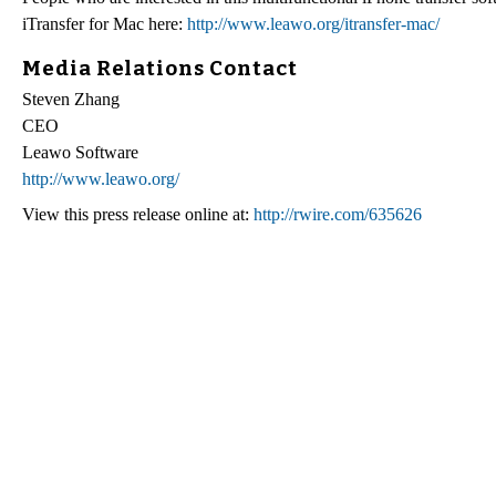
iTransfer for Mac here:
http://www.leawo.org/itransfer-mac/
Media Relations Contact
Steven Zhang
CEO
Leawo Software
http://www.leawo.org/
View this press release online at:
http://rwire.com/635626