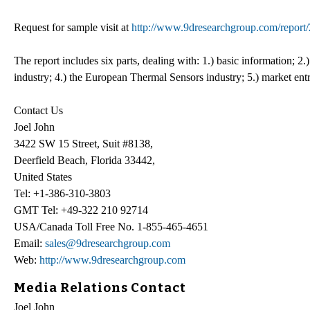
Request for sample visit at
http://www.9dresearchgroup.com/report
The report includes six parts, dealing with: 1.) basic information; 
industry; 4.) the European Thermal Sensors industry; 5.) market entry
Contact Us
Joel John
3422 SW 15 Street, Suit #8138,
Deerfield Beach, Florida 33442,
United States
Tel: +1-386-310-3803
GMT Tel: +49-322 210 92714
USA/Canada Toll Free No. 1-855-465-4651
Email:
sales@9dresearchgroup.com
Web:
http://www.9dresearchgroup.com
Media Relations Contact
Joel John