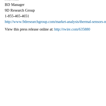
BD Manager
9D Research Group
1-855-465-4651
http://www.9dresearchgroup.com/market-analysis/thermal-sensors-ma
View this press release online at:
http://rwire.com/635880