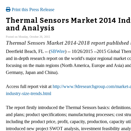
Print this Press Release
Thermal Sensors Market 2014 Indu
and Analysis
Posted on Monday, October 26, 2015
Thermal Sensors Market 2014-2018 report published
Deerfield Beach, FL -- (
SBWire
) -- 10/26/2015 --2015 Global Therm
and in-depth research report on the world's major regional market c
focusing on the main regions (North America, Europe and Asia) and 
Germany, Japan and China).
Access full report visit at
http://www.9dresearchgroup.com/market-an
industry-size-trends.html
The report firstly introduced the Thermal Sensors basics: definitions,
and plans; product specifications; manufacturing processes; cost str
including the product price, profit, capacity, production, capacity ut
introduced new project SWOT analysis, investment feasibility analys