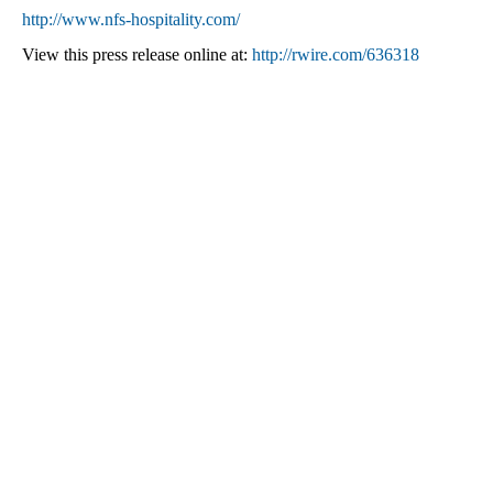
http://www.nfs-hospitality.com/
View this press release online at:
http://rwire.com/636318