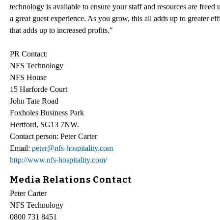
technology is available to ensure your staff and resources are freed 
a great guest experience. As you grow, this all adds up to greater eff
that adds up to increased profits."
PR Contact:
NFS Technology
NFS House
15 Harforde Court
John Tate Road
Foxholes Business Park
Hertford, SG13 7NW.
Contact person: Peter Carter
Email:
peter@nfs-hospitality.com
http://www.nfs-hospitality.com/
Media Relations Contact
Peter Carter
NFS Technology
0800 731 8451