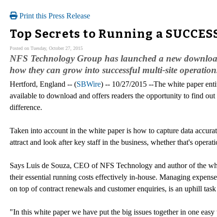
Print this Press Release
Top Secrets to Running a SUCCES
Posted on Tuesday, October 27, 2015
NFS Technology Group has launched a new downloadable
how they can grow into successful multi-site operation
Hertford, England -- (
SBWire
) -- 10/27/2015 --The white paper ent
available to download and offers readers the opportunity to find o
difference.
Taken into account in the white paper is how to capture data accura
attract and look after key staff in the business, whether that's opera
Says Luis de Souza, CEO of NFS Technology and author of the whit
their essential running costs effectively in-house. Managing expenses 
on top of contract renewals and customer enquiries, is an uphill tas
"In this white paper we have put the big issues together in one easy