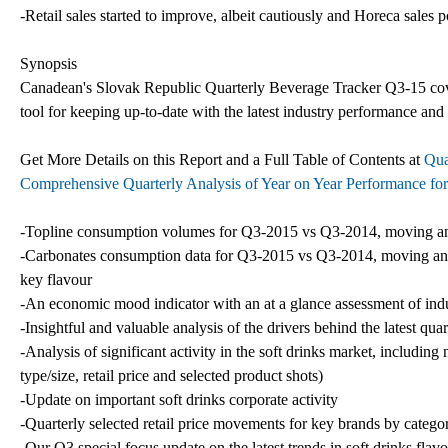
-Retail sales started to improve, albeit cautiously and Horeca sales 
Synopsis
Canadean's Slovak Republic Quarterly Beverage Tracker Q3-15 coverin
tool for keeping up-to-date with the latest industry performance and
Get More Details on this Report and a Full Table of Contents at
Qua
Comprehensive Quarterly Analysis of Year on Year Performance fo
-Topline consumption volumes for Q3-2015 vs Q3-2014, moving annua
-Carbonates consumption data for Q3-2015 vs Q3-2014, moving annual
key flavour
-An economic mood indicator with an at a glance assessment of indus
-Insightful and valuable analysis of the drivers behind the latest qua
-Analysis of significant activity in the soft drinks market, includi
type/size, retail price and selected product shots)
-Update on important soft drinks corporate activity
-Quarterly selected retail price movements for key brands by categor
-Our Q3 special focus update on the latest trends in soft drinks flav