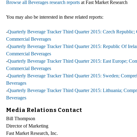
Browse all Beverages research reports
at Fast Market Research
You may also be interested in these related reports:
-
Quarterly Beverage Tracker Third Quarter 2015: Czech Republic; 
Commercial Beverages
-
Quarterly Beverage Tracker Third Quarter 2015: Republic Of Irela
Commercial Beverages
-
Quarterly Beverage Tracker Third Quarter 2015: East Europe; Com
Commercial Beverages
-
Quarterly Beverage Tracker Third Quarter 2015: Sweden; Compreh
Beverages
-
Quarterly Beverage Tracker Third Quarter 2015: Lithuania; Compr
Beverages
Media Relations Contact
Bill Thompson
Director of Marketing
Fast Market Research, Inc.