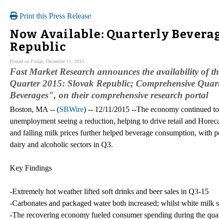
Print this Press Release
Now Available: Quarterly Beverag
Republic
Posted on Friday, December 11, 2015
Fast Market Research announces the availability of 
Quarter 2015: Slovak Republic; Comprehensive Quarte
Beverages", on their comprehensive research portal
Boston, MA -- (
SBWire
) -- 12/11/2015 --The economy continued t
unemployment seeing a reduction, helping to drive retail and Hore
and falling milk prices further helped beverage consumption, with po
dairy and alcoholic sectors in Q3.
Key Findings
-Extremely hot weather lifted soft drinks and beer sales in Q3-15
-Carbonates and packaged water both increased; whilst white milk 
-The recovering economy fueled consumer spending during the quar