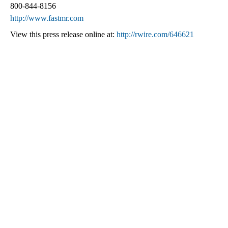
800-844-8156
http://www.fastmr.com
View this press release online at:
http://rwire.com/646621