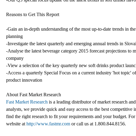
Reasons to Get This Report
-Gain an in-depth understanding of the most up-to-date trends in th
planning
-Investigate the latest quarterly and emerging annual trends in Slov
-Analyse the latest beverage category 2015 forecast projections to 
company
-View a selection of the key quarterly new soft drinks product launc
-Access a quarterly Special Focus on a current industry 'hot topic' of
product innovation
About Fast Market Research
Fast Market Research
is a leading distributor of market research an
analysts, we provide quick and easy access to the best competitive in
find the right research to fit your requirements and your budget. For
website at
http://www.fastmr.com
or call us at 1.800.844.8156.