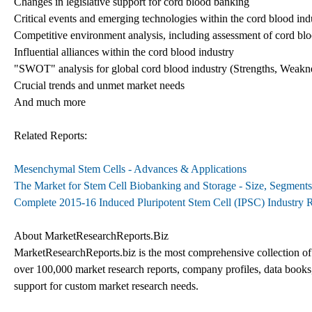
Changes in legislative support for cord blood banking
Critical events and emerging technologies within the cord blood ind
Competitive environment analysis, including assessment of cord blo
Influential alliances within the cord blood industry
"SWOT" analysis for global cord blood industry (Strengths, Weakne
Crucial trends and unmet market needs
And much more
Related Reports:
Mesenchymal Stem Cells - Advances & Applications
The Market for Stem Cell Biobanking and Storage - Size, Segments
Complete 2015-16 Induced Pluripotent Stem Cell (IPSC) Industry 
About MarketResearchReports.Biz
MarketResearchReports.biz is the most comprehensive collection of m
over 100,000 market research reports, company profiles, data books, 
support for custom market research needs.