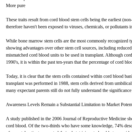
More pure
These traits result from cord blood stem cells being the earliest (no
therefore haven't been exposed to viruses, chemicals, or pollutants in
While bone marrow stem cells are the most commonly recognized type 
showing advantages over other stem cell sources, including reduce
mismatched cord blood units to be used in transplant. Although cord 
1990's, it is within the past ten-years that the percentage of cord blo
Today, it is clear that the stem cells contained within cord blood ba
transplant was performed in 1988, stem cells derived from umbilic
many expectant parents still do not fully understand the significance
Awareness Levels Remain a Substantial Limitation to Market Potent
A study published in the 2006 Journal of Reproductive Medicine show
cord blood. Of the two-thirds who have some knowledge, 74% descr