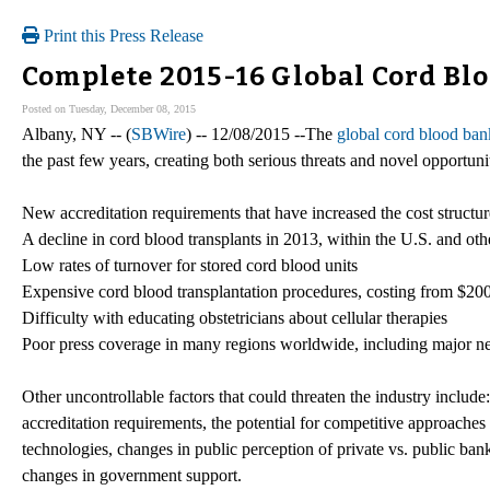
Print this Press Release
Complete 2015-16 Global Cord Bl
Posted on Tuesday, December 08, 2015
Albany, NY -- (
SBWire
) -- 12/08/2015 --The
global cord blood ban
the past few years, creating both serious threats and novel opportunit
New accreditation requirements that have increased the cost structu
A decline in cord blood transplants in 2013, within the U.S. and ot
Low rates of turnover for stored cord blood units
Expensive cord blood transplantation procedures, costing from $2
Difficulty with educating obstetricians about cellular therapies
Poor press coverage in many regions worldwide, including major ne
Other uncontrollable factors that could threaten the industry includ
accreditation requirements, the potential for competitive approaches
technologies, changes in public perception of private vs. public ban
changes in government support.