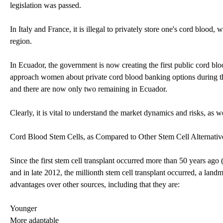
legislation was passed.
In Italy and France, it is illegal to privately store one's cord blood, 
region.
In Ecuador, the government is now creating the first public cord bl
approach women about private cord blood banking options during the 
and there are now only two remaining in Ecuador.
Clearly, it is vital to understand the market dynamics and risks, as w
Cord Blood Stem Cells, as Compared to Other Stem Cell Alternativ
Since the first stem cell transplant occurred more than 50 years ago 
and in late 2012, the millionth stem cell transplant occurred, a land
advantages over other sources, including that they are:
Younger
More adaptable