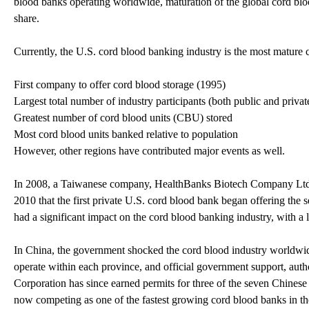
blood banks operating worldwide, maturation of the global cord blo
share.
Currently, the U.S. cord blood banking industry is the most mature 
First company to offer cord blood storage (1995)
Largest total number of industry participants (both public and privat
Greatest number of cord blood units (CBU) stored
Most cord blood units banked relative to population
However, other regions have contributed major events as well.
In 2008, a Taiwanese company, HealthBanks Biotech Company Ltd. bec
2010 that the first private U.S. cord blood bank began offering the s
had a significant impact on the cord blood banking industry, with a
In China, the government shocked the cord blood industry worldwi
operate within each province, and official government support, aut
Corporation has since earned permits for three of the seven Chinese
now competing as one of the fastest growing cord blood banks in the