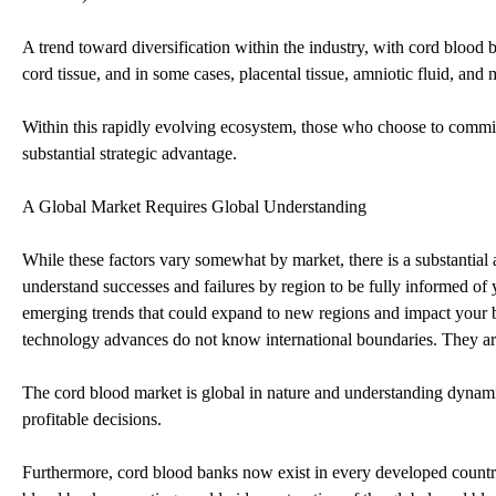
A trend toward diversification within the industry, with cord blood 
cord tissue, and in some cases, placental tissue, amniotic fluid, and
Within this rapidly evolving ecosystem, those who choose to commit 
substantial strategic advantage.
A Global Market Requires Global Understanding
While these factors vary somewhat by market, there is a substantial
understand successes and failures by region to be fully informed of
emerging trends that could expand to new regions and impact your bus
technology advances do not know international boundaries. They are
The cord blood market is global in nature and understanding dynamics
profitable decisions.
Furthermore, cord blood banks now exist in every developed countr