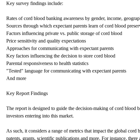
Key survey findings include:
Rates of cord blood banking awareness by gender, income, geograph
Sources through which expectant parents learn of cord blood preser
Factors influencing private vs. public storage of cord blood
Price sensitivity and quality expectations
Approaches for communicating with expectant parents
Key factors influencing the decision to store cord blood
Parental responsiveness to health statistics
"Tested" language for communicating with expectant parents
And more
Key Report Findings
The report is designed to guide the decision-making of cord blood ba
investors entering into this market.
As such, it considers a range of metrics that impact the global cord b
patents, grants, scientific publications and more. For instance, ther