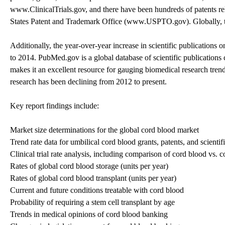
www.ClinicalTrials.gov, and there have been hundreds of patents rel
States Patent and Trademark Office (www.USPTO.gov). Globally, thi
Additionally, the year-over-year increase in scientific publicatio
to 2014. PubMed.gov is a global database of scientific publications 
makes it an excellent resource for gauging biomedical research trend
research has been declining from 2012 to present.
Key report findings include:
Market size determinations for the global cord blood market
Trend rate data for umbilical cord blood grants, patents, and scientif
Clinical trial rate analysis, including comparison of cord blood vs. 
Rates of global cord blood storage (units per year)
Rates of global cord blood transplant (units per year)
Current and future conditions treatable with cord blood
Probability of requiring a stem cell transplant by age
Trends in medical opinions of cord blood banking