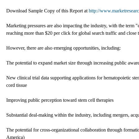
Download Sample Copy of this Report at
http://www.marketresearc
Marketing pressures are also impacting the industry, with the term
reaching more than $20 per click for global search traffic and close t
However, there are also emerging opportunities, including:
The potential to expand market size through increasing public awar
New clinical trial data supporting applications for hematopoietic
cord tissue
Improving public perception toward stem cell therapies
Substantial deal-making within the industry, including mergers, acq
The potential for cross-organizational collaboration through format
America)