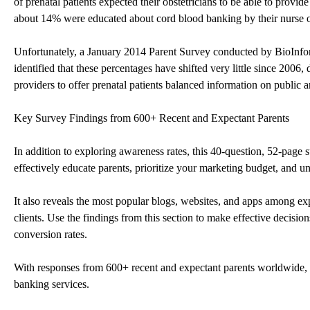
of prenatal patients expected their obstetricians to be able to prov
about 14% were educated about cord blood banking by their nurse or
Unfortunately, a January 2014 Parent Survey conducted by BioInfo
identified that these percentages have shifted very little since 2006
providers to offer prenatal patients balanced information on public 
Key Survey Findings from 600+ Recent and Expectant Parents
In addition to exploring awareness rates, this 40-question, 52-page s
effectively educate parents, prioritize your marketing budget, and un
It also reveals the most popular blogs, websites, and apps among exp
clients. Use the findings from this section to make effective decisio
conversion rates.
With responses from 600+ recent and expectant parents worldwide, t
banking services.