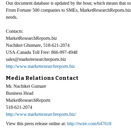
Our document database is updated by the hour, which means that our
From Fortune 500 companies to SMEs, MarketResearchReports.biz has 
needs.
Contacts:
MarketResearchReports.biz
Nachiket Ghumare, 518-621-2074
USA-Canada Toll Free: 866-997-4948
sales@marketresearchreports.biz
http://www.marketresearchreports.biz
Media Relations Contact
Mr. Nachiket Gumare
Business Head
MarketResearchReports
518-621-2074
http://www.marketresearchreports.biz/
View this press release online at:
http://rwire.com/647618