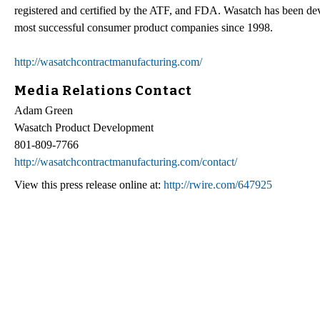
registered and certified by the ATF, and FDA. Wasatch has been de
most successful consumer product companies since 1998.
http://wasatchcontractmanufacturing.com/
Media Relations Contact
Adam Green
Wasatch Product Development
801-809-7766
http://wasatchcontractmanufacturing.com/contact/
View this press release online at:
http://rwire.com/647925