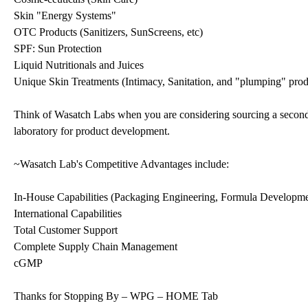
Skin "Energy Systems"
OTC Products (Sanitizers, SunScreens, etc)
SPF: Sun Protection
Liquid Nutritionals and Juices
Unique Skin Treatments (Intimacy, Sanitation, and "plumping" prod
Think of Wasatch Labs when you are considering sourcing a secondar
laboratory for product development.
~Wasatch Lab's Competitive Advantages include:
In-House Capabilities (Packaging Engineering, Formula Developme
International Capabilities
Total Customer Support
Complete Supply Chain Management
cGMP
Thanks for Stopping By – WPG – HOME Tab