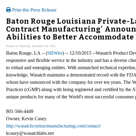
Print this Press Release
Baton Rouge Louisiana Private-L
Contract Manufacturing' Annou
Abilities to Better Accommodate 
Posted on Thursday, December 10, 2015
Baton Rouge, LA -- (
SBWire
) -- 12/10/2015 --Wasatch Product De
responsive and flexible service in the industry and has a diverse cl
to virtual and emerging entities. With unmatched technical expertis
knowledge, Wasatch maintains a demonstrated record with the FDA a
whom have outsourced with the company for over ten years. The W
Practices (cGMP) along with being registered and certified by the
unique products for many of the World's most successful consumer
801-566-4449
Owner, Kevin Casey
http://wasatchcontractmanufacturing.com/contact/
kcasey@wasatchlabs.net