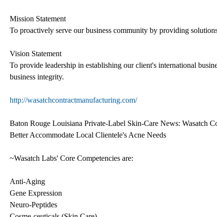
Mission Statement
To proactively serve our business community by providing solutions 
Vision Statement
To provide leadership in establishing our client's international busi
business integrity.
http://wasatchcontractmanufacturing.com/
Baton Rouge Louisiana Private-Label Skin-Care News: Wasatch Co
Better Accommodate Local Clientele's Acne Needs
~Wasatch Labs' Core Competencies are:
Anti-Aging
Gene Expression
Neuro-Peptides
Cosme-ceuticals (Skin Care)