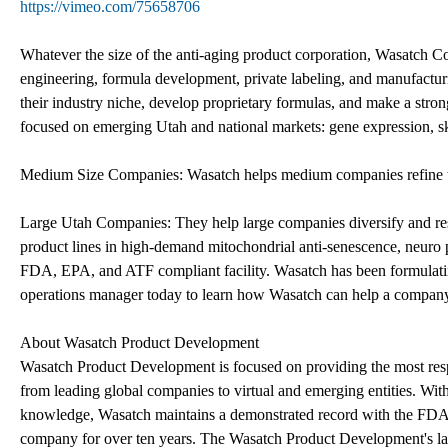
https://vimeo.com/75658706
Whatever the size of the anti-aging product corporation, Wasatch Co
engineering, formula development, private labeling, and manufactur
their industry niche, develop proprietary formulas, and make a stron
focused on emerging Utah and national markets: gene expression, ski
Medium Size Companies: Wasatch helps medium companies refine the
Large Utah Companies: They help large companies diversify and re
product lines in high-demand mitochondrial anti-senescence, neuro
FDA, EPA, and ATF compliant facility. Wasatch has been formulating
operations manager today to learn how Wasatch can help a compan
About Wasatch Product Development
Wasatch Product Development is focused on providing the most respon
from leading global companies to virtual and emerging entities. Wit
knowledge, Wasatch maintains a demonstrated record with the FDA 
company for over ten years. The Wasatch Product Development's l