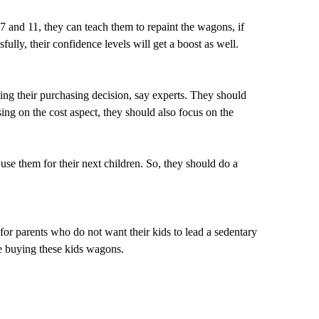
 7 and 11, they can teach them to repaint the wagons, if
ully, their confidence levels will get a boost as well.
king their purchasing decision, say experts. They should
sing on the cost aspect, they should also focus on the
 use them for their next children. So, they should do a
for parents who do not want their kids to lead a sedentary
re buying these kids wagons.