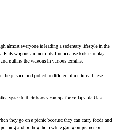
gh almost everyone is leading a sedentary lifestyle in the
hy. Kids wagons are not only fun because kids can play
and pulling the wagons in various terrains.
n be pushed and pulled in different directions. These
ited space in their homes can opt for collapsible kids
 when they go on a picnic because they can carry foods and
of pushing and pulling them while going on picnics or