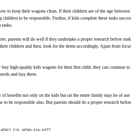
 how to keep their wagons clean. If their children are of the age between
children to be responsible. Further, if kids complete these tasks successf
 tasks.
ore, parents will do well if they undertake a proper research before ma
f their children and then, look for the items accordingly. Apart from focu
 buy high-quality kids wagons for their first child, they can continue to
r needs and buy them.
f benefits not only on the kids but on the entire family may be of use 
ow to be responsible also. But parents should do a proper research befo
-8562, US, (858) 416-1077