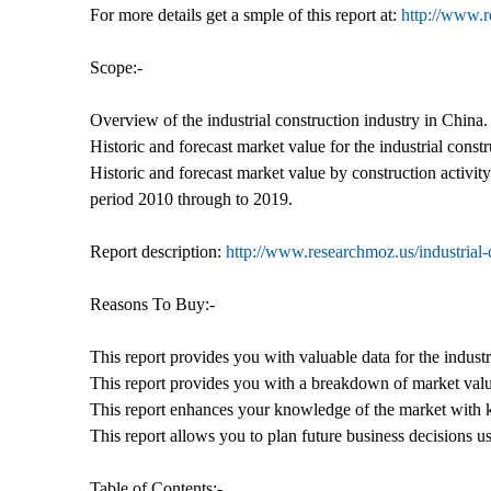
For more details get a smple of this report at:
http://www.
Scope:-
Overview of the industrial construction industry in China.
Historic and forecast market value for the industrial cons
Historic and forecast market value by construction activit
period 2010 through to 2019.
Report description:
http://www.researchmoz.us/industrial-
Reasons To Buy:-
This report provides you with valuable data for the industr
This report provides you with a breakdown of market value
This report enhances your knowledge of the market with k
This report allows you to plan future business decisions us
Table of Contents:-