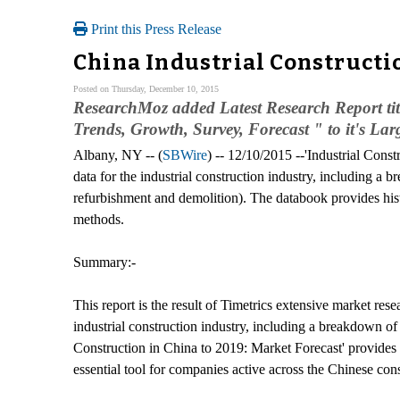
Print this Press Release
China Industrial Constructi
Posted on Thursday, December 10, 2015
ResearchMoz added Latest Research Report tit
Trends, Growth, Survey, Forecast " to it's Lar
Albany, NY -- (
SBWire
) -- 12/10/2015 --'Industrial Cons
data for the industrial construction industry, including a 
refurbishment and demolition). The databook provides histo
methods.
Summary:-
This report is the result of Timetrics extensive market rese
industrial construction industry, including a breakdown of
Construction in China to 2019: Market Forecast' provides a 
essential tool for companies active across the Chinese con