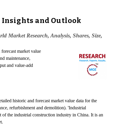
, Insights and Outlook
ld Market Research, Analysis, Shares, Size,
d forecast market value
 and maintenance,
tput and value-add
etailed historic and forecast market value data for the
nce, refurbishment and demolition). 'Industrial
f the industrial construction industry in China. It is an
t.