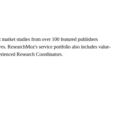
 market studies from over 100 featured publishers
ves. ResearchMoz's service portfolio also includes value-
perienced Research Coordinators.