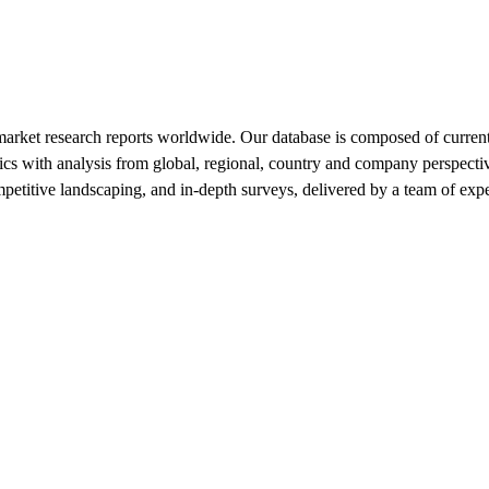
market research reports worldwide. Our database is composed of current
tics with analysis from global, regional, country and company perspecti
mpetitive landscaping, and in-depth surveys, delivered by a team of ex