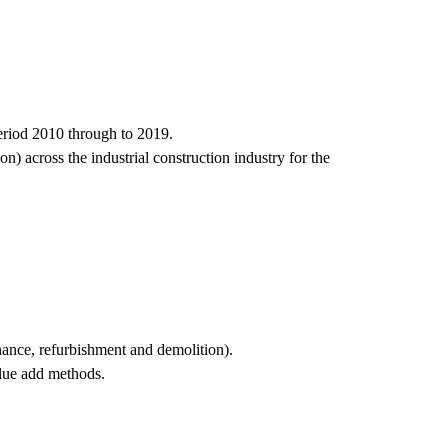
period 2010 through to 2019.
n) across the industrial construction industry for the
nance, refurbishment and demolition).
alue add methods.