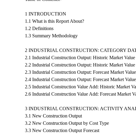
1 INTRODUCTION
1.1 What is this Report About?
1.2 Definitions
1.3 Summary Methodology
2 INDUSTRIAL CONSTRUCTION: CATEGORY DA
2.1 Industrial Construction Output: Historic Market Value
2.2 Industrial Construction Output: Historic Market Valu
2.3 Industrial Construction Output: Forecast Market Value
2.4 Industrial Construction Output: Forecast Market Valu
2.5 Industrial Construction Value Add: Historic Market V
2.6 Industrial Construction Value Add: Forecast Market V
3 INDUSTRIAL CONSTRUCTION: ACTIVITY ANA
3.1 New Construction Output
3.2 New Construction Output by Cost Type
3.3 New Construction Output Forecast