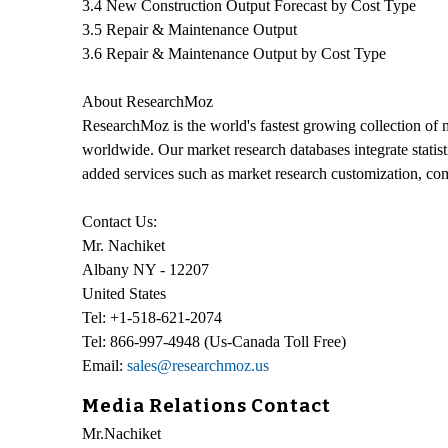
3.4 New Construction Output Forecast by Cost Type
3.5 Repair & Maintenance Output
3.6 Repair & Maintenance Output by Cost Type
About ResearchMoz
ResearchMoz is the world's fastest growing collection of 
worldwide. Our market research databases integrate statis
added services such as market research customization, co
Contact Us:
Mr. Nachiket
Albany NY - 12207
United States
Tel: +1-518-621-2074
Tel: 866-997-4948 (Us-Canada Toll Free)
Email:
sales@researchmoz.us
Media Relations Contact
Mr.Nachiket