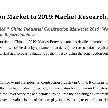
on Market to 2019: Market Research
led " China Industrial Construction Market to 2019: Wor
ge Report database.
truction in China to 2019: Market Forecast' contains detailed historic an
breakdown of the data by construction activity (new construction, repair
rical and forecast valuations of the industry using the construction ou
arch covering the industrial construction industry in China. It contains d
 the data by construction activity (new construction, repair and maintena
top-level overview and detailed insight into the operating environment o
struction value chain and for new players considering to enter the marke