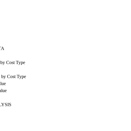
TA
e by Cost Type
e by Cost Type
alue
alue
LYSIS