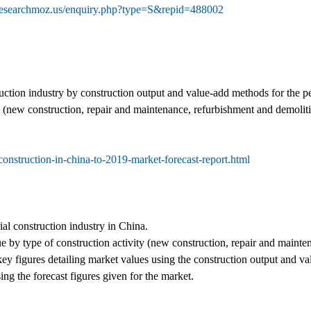
researchmoz.us/enquiry.php?type=S&repid=488002
truction industry by construction output and value-add methods for the 
y (new construction, repair and maintenance, refurbishment and demolitio
construction-in-china-to-2019-market-forecast-report.html
ial construction industry in China.
 by type of construction activity (new construction, repair and mainte
ey figures detailing market values using the construction output and v
ing the forecast figures given for the market.