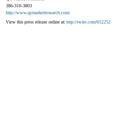
386-310-3803
http://www.qymarketresearch.com/
View this press release online at:
http://rwire.com/652252