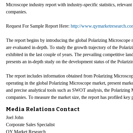
Microscope industry report with industry-specific statistics, relevant
companies.
Request For Sample Report Here:
http://www.qymarketresearch.co
The report begins by introducing the global Polarizing Microscope 
are evaluated in-depth. To study the growth trajectory of the Polari
exhibited in the last couple of years. The prevailing competitive lan
presents an in-depth study on the development status of the Polariz
The report includes information obtained from Polarizing Microscope
operating in the global Polarizing Microscope market, present market t
and precise analytical tools such as SWOT analysis, the Polarizing 
companies. To measure the market size, the report has profiled key p
Media Relations Contact
Joel John
Corporate Sales Specialist
QY Market Research