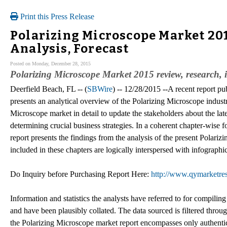
Print this Press Release
Polarizing Microscope Market 201
Analysis, Forecast
Posted on Monday, December 28, 2015
Polarizing Microscope Market 2015 review, research, 
Deerfield Beach, FL -- (
SBWire
) -- 12/28/2015 --A recent report p
presents an analytical overview of the Polarizing Microscope industry
Microscope market in detail to update the stakeholders about the lat
determining crucial business strategies. In a coherent chapter-wise 
report presents the findings from the analysis of the present Polar
included in these chapters are logically interspersed with infographi
Do Inquiry before Purchasing Report Here:
http://www.qymarketres
Information and statistics the analysts have referred to for compilin
and have been plausibly collated. The data sourced is filtered throug
the Polarizing Microscope market report encompasses only authentica