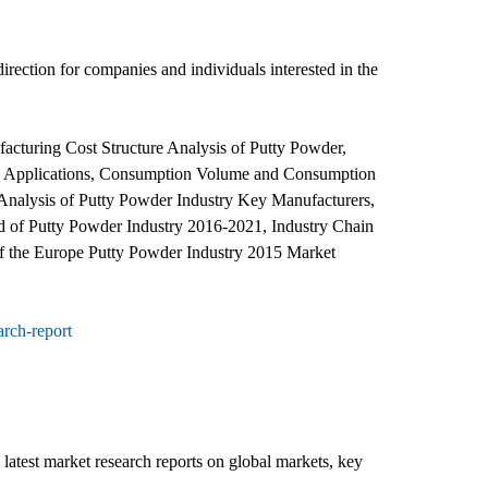
direction for companies and individuals interested in the
cturing Cost Structure Analysis of Putty Powder,
and Applications, Consumption Volume and Consumption
Analysis of Putty Powder Industry Key Manufacturers,
d of Putty Powder Industry 2016-2021, Industry Chain
of the Europe Putty Powder Industry 2015 Market
rch-report
latest market research reports on global markets, key