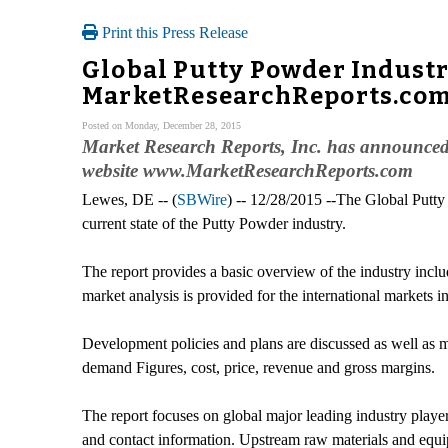
Print this Press Release
Global Putty Powder Industr
MarketResearchReports.co
Posted on Monday, December 28, 2015
Market Research Reports, Inc. has announced 
website www.MarketResearchReports.com
Lewes, DE -- (
SBWire
) -- 12/28/2015 --The Global Putty
current state of the Putty Powder industry.
The report provides a basic overview of the industry inclu
market analysis is provided for the international markets 
Development policies and plans are discussed as well as m
demand Figures, cost, price, revenue and gross margins.
The report focuses on global major leading industry player
and contact information. Upstream raw materials and equ