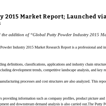
y 2015 Market Report; Launched vi
m
the addition of “Global Putty Powder Industry 2015 Mar
 Powder Industry 2015 Market Research Report is a professional and in
ding definitions, classifications, applications and industry chain struct
including development trends, competitive landscape analysis, and key r
anufacturing processes and cost structures are also analyzed. This repo
s providing information such as company profiles, product picture and sp
ipment and downstream demand analysis is also carried out.The Putty 