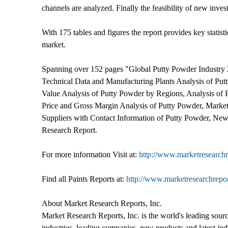
channels are analyzed. Finally the feasibility of new inves
With 175 tables and figures the report provides key statist
market.
Spanning over 152 pages "Global Putty Powder Industry 
Technical Data and Manufacturing Plants Analysis of Pu
Value Analysis of Putty Powder by Regions, Analysis of 
Price and Gross Margin Analysis of Putty Powder, Market
Suppliers with Contact Information of Putty Powder, New
Research Report.
For more information Visit at:
http://www.marketresearchr
Find all Paints Reports at:
http://www.marketresearchrepor
About Market Research Reports, Inc.
Market Research Reports, Inc. is the world's leading sour
industries, leading companies, new products and latest ind