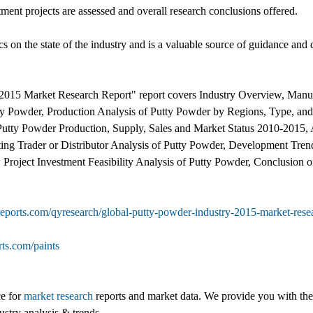
tment projects are assessed and overall research conclusions offered.
ics on the state of the industry and is a valuable source of guidance and 
2015 Market Research Report" report covers Industry Overview, Manufa
tty Powder, Production Analysis of Putty Powder by Regions, Type, 
Putty Powder Production, Supply, Sales and Market Status 2010-2015, 
ing Trader or Distributor Analysis of Putty Powder, Development Tren
 Project Investment Feasibility Analysis of Putty Powder, Conclusion 
eports.com/qyresearch/global-putty-powder-industry-2015-market-resea
ts.com/paints
ce for
market research
reports and market data. We provide you with the 
ustry analysis & trends.