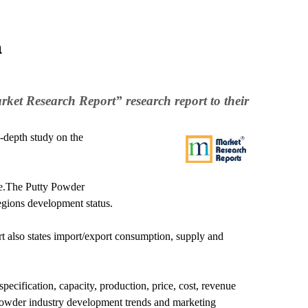
a
ket Research Report” research report to their
-depth study on the
ure.The Putty Powder
egions development status.
rt also states import/export consumption, supply and
ecification, capacity, production, price, cost, revenue
Powder industry development trends and marketing