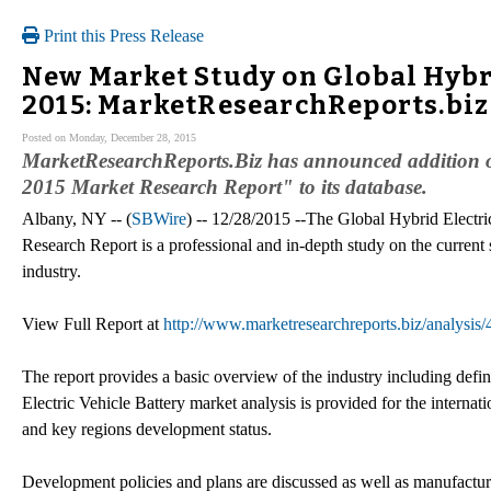
Print this Press Release
New Market Study on Global Hybri
2015: MarketResearchReports.biz
Posted on Monday, December 28, 2015
MarketResearchReports.Biz has announced addition of
2015 Market Research Report" to its database.
Albany, NY -- (
SBWire
) -- 12/28/2015 --The Global Hybrid Electr
Research Report is a professional and in-depth study on the current 
industry.
View Full Report at
http://www.marketresearchreports.biz/analysis
The report provides a basic overview of the industry including defini
Electric Vehicle Battery market analysis is provided for the interna
and key regions development status.
Development policies and plans are discussed as well as manufacturin