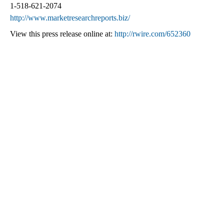
1-518-621-2074
http://www.marketresearchreports.biz/
View this press release online at:
http://rwire.com/652360