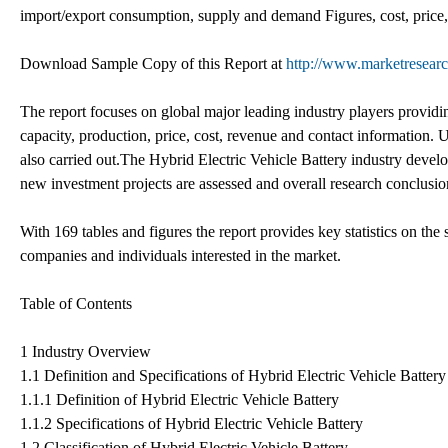
import/export consumption, supply and demand Figures, cost, price
Download Sample Copy of this Report at
http://www.marketresearc
The report focuses on global major leading industry players providi
capacity, production, price, cost, revenue and contact information
also carried out.The Hybrid Electric Vehicle Battery industry develo
new investment projects are assessed and overall research conclusio
With 169 tables and figures the report provides key statistics on the 
companies and individuals interested in the market.
Table of Contents
1 Industry Overview
1.1 Definition and Specifications of Hybrid Electric Vehicle Battery
1.1.1 Definition of Hybrid Electric Vehicle Battery
1.1.2 Specifications of Hybrid Electric Vehicle Battery
1.2 Classification of Hybrid Electric Vehicle Battery