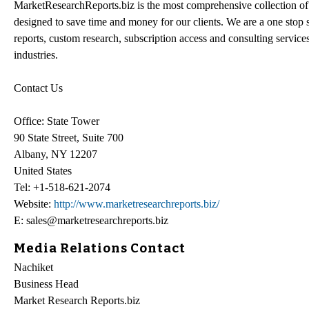
MarketResearchReports.biz is the most comprehensive collection of 
designed to save time and money for our clients. We are a one stop s
reports, custom research, subscription access and consulting service
industries.
Contact Us
Office: State Tower
90 State Street, Suite 700
Albany, NY 12207
United States
Tel: +1-518-621-2074
Website:
http://www.marketresearchreports.biz/
E: sales@marketresearchreports.biz
Media Relations Contact
Nachiket
Business Head
Market Research Reports.biz