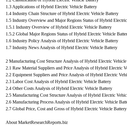
1.3 Applications of Hybrid Electric Vehicle Battery
1.4 Industry Chain Structure of Hybrid Electric Vehicle Battery
1.5 Industry Overview and Major Regions Status of Hybrid Electric
1.5.1 Industry Overview of Hybrid Electric Vehicle Battery
1.5.2 Global Major Regions Status of Hybrid Electric Vehicle Batte
1.6 Industry Policy Analysis of Hybrid Electric Vehicle Battery
1.7 Industry News Analysis of Hybrid Electric Vehicle Battery
2 Manufacturing Cost Structure Analysis of Hybrid Electric Vehicle
2.1 Raw Material Suppliers and Price Analysis of Hybrid Electric V
2.2 Equipment Suppliers and Price Analysis of Hybrid Electric Vehi
2.3 Labor Cost Analysis of Hybrid Electric Vehicle Battery
2.4 Other Costs Analysis of Hybrid Electric Vehicle Battery
2.5 Manufacturing Cost Structure Analysis of Hybrid Electric Vehic
2.6 Manufacturing Process Analysis of Hybrid Electric Vehicle Batt
2.7 Global Price, Cost and Gross of Hybrid Electric Vehicle Batte
About MarketResearchReports.biz