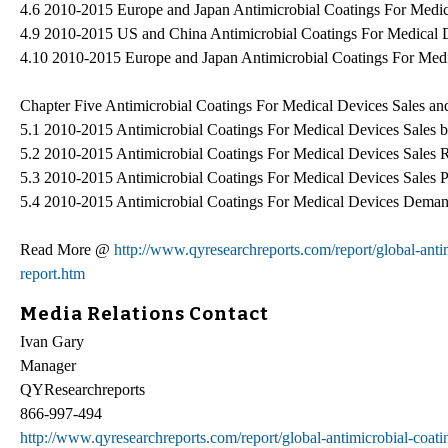
4.6 2010-2015 Europe and Japan Antimicrobial Coatings For Medica
4.9 2010-2015 US and China Antimicrobial Coatings For Medical 
4.10 2010-2015 Europe and Japan Antimicrobial Coatings For Med
Chapter Five Antimicrobial Coatings For Medical Devices Sales a
5.1 2010-2015 Antimicrobial Coatings For Medical Devices Sales 
5.2 2010-2015 Antimicrobial Coatings For Medical Devices Sales 
5.3 2010-2015 Antimicrobial Coatings For Medical Devices Sales 
5.4 2010-2015 Antimicrobial Coatings For Medical Devices Deman
Read More @
http://www.qyresearchreports.com/report/global-anti
report.htm
Media Relations Contact
Ivan Gary
Manager
QYResearchreports
866-997-494
http://www.qyresearchreports.com/report/global-antimicrobial-coati