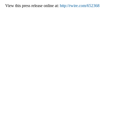
View this press release online at:
http://rwire.com/652368