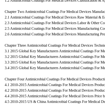
1.2 Antimicrobial Coatings For Medical Devices Classification & A
Chapter Two Antimicrobial Coatings For Medical Devices Manufact
2.1 Antimicrobial Coatings For Medical Devices Raw Material & E
2.3 Antimicrobial Coatings For Medical Devices Labor & Other Co
2.5 Antimicrobial Coatings For Medical Devices Manufacturing Cos
2.6 Antimicrobial Coatings For Medical Devices Manufacturing Pro
Chapter Three Antimicrobial Coatings For Medical Devices Technic
3.1 2015 Global Key Manufacturers Antimicrobial Coatings For M
3.2 2015 Global Key Manufacturers Antimicrobial Coatings For Med
3.3 2015 Global Key Manufacturers Antimicrobial Coatings For M
3.4 2015 Global Key Manufacturers Antimicrobial Coatings For Me
Chapter Four Antimicrobial Coatings For Medical Devices Product
4.1 2010-2015 Antimicrobial Coatings For Medical Devices Produc
4.2 2010-2015 Antimicrobial Coatings For Medical Devices Produc
4.4 2010-2015 Antimicrobial Coatings For Medical Devices Price 
4.5 2010-2015 US & China Antimicrobial Coatings For Medical Dev