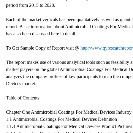
period from 2015 to 2020.
Each of the market verticals has been qualitatively as well as quanti
report. Basic information about Antimicrobial Coatings For Medical 
has also been discussed here in detail.
To Get Sample Copy of Report visit @
http://www.qyresearchrep
The report makes use of various analytical tools such as feasibility
market players on the global Antimicrobial Coatings For Medical Devi
analyzes the company profiles of key participants to map the compet
Devices market.
Table of Contents
Chapter One Antimicrobial Coatings For Medical Devices Industr
1.1 Antimicrobial Coatings For Medical Devices Definition
1.1.1 Antimicrobial Coatings For Medical Devices Product Pictures