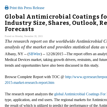
Print this Press Release
Global Antimicrobial Coatings fo
Industry Size, Shares, Outlook, 
Forecasts
Posted on Monday, December 28, 2015
The research report on the worldwide Antimicrobial 
analysis of the market and provides statistical data as 
Albany, NY -- (
SBWire
) -- 12/28/2015 --The report offers an analy
Medical Devices market, taking growth drivers, restraints, and futur
trends and opportunities have also been discussed in this study.
Browse Complete Report with TOC @
http://www.qyresearchreport
2015-market-research-report.htm
The research report analyzes the
global Antimicrobial Coatings For
type, application, and end users. The regional markets for Antimicr
the result of which is utilized to predict the performance of the An