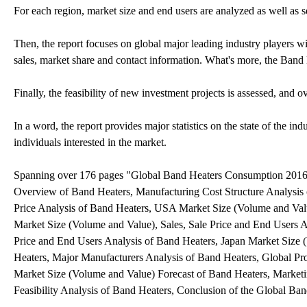
For each region, market size and end users are analyzed as well as
Then, the report focuses on global major leading industry players wi
sales, market share and contact information. What's more, the Band
Finally, the feasibility of new investment projects is assessed, and o
In a word, the report provides major statistics on the state of the i
individuals interested in the market.
Spanning over 176 pages "Global Band Heaters Consumption 2016 M
Overview of Band Heaters, Manufacturing Cost Structure Analysis 
Price Analysis of Band Heaters, USA Market Size (Volume and Valu
Market Size (Volume and Value), Sales, Sale Price and End Users A
Price and End Users Analysis of Band Heaters, Japan Market Size 
Heaters, Major Manufacturers Analysis of Band Heaters, Global Pr
Market Size (Volume and Value) Forecast of Band Heaters, Marketin
Feasibility Analysis of Band Heaters, Conclusion of the Global B