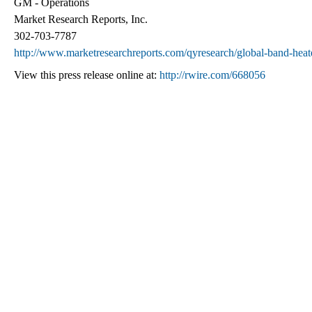
GM - Operations
Market Research Reports, Inc.
302-703-7787
http://www.marketresearchreports.com/qyresearch/global-band-heat
View this press release online at:
http://rwire.com/668056