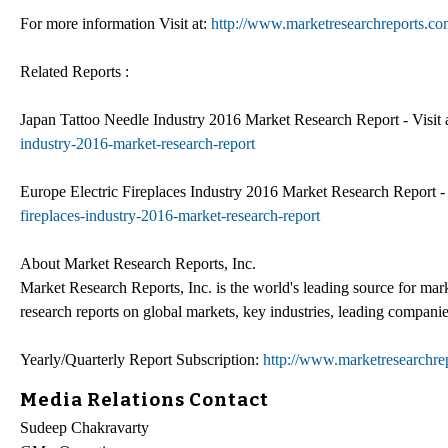
For more information Visit at:
http://www.marketresearchreports.co
Related Reports :
Japan Tattoo Needle Industry 2016 Market Research Report - Visit 
industry-2016-market-research-report
Europe Electric Fireplaces Industry 2016 Market Research Report - 
fireplaces-industry-2016-market-research-report
About Market Research Reports, Inc.
Market Research Reports, Inc. is the world's leading source for mar
research reports on global markets, key industries, leading companie
Yearly/Quarterly Report Subscription:
http://www.marketresearchrep
Media Relations Contact
Sudeep Chakravarty