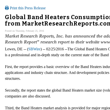
Print this Press Release
Global Band Heaters Consumptio
from MarketResearchReports.co
Posted on Thursday, February 25, 2016
Market Research Reports, Inc. has announced the a
Research Report” research report to their website w
Lewes, DE -- (
SBWire
) -- 02/25/2016 --The Global Band Heaters
is a professional and in-depth study on the current state of the Band
First, the report provides a basic overview of the Band Heaters indust
applications and industry chain structure. And development policies
structures.
Secondly, the report states the global Band Heaters market size (vo
companies are also discussed.
Third, the Band Heaters market analysis is provided for major regi