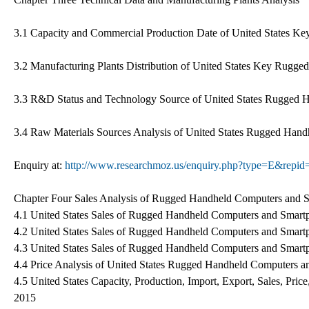
3.1 Capacity and Commercial Production Date of United States Ke
3.2 Manufacturing Plants Distribution of United States Key Rugg
3.3 R&D Status and Technology Source of United States Rugged 
3.4 Raw Materials Sources Analysis of United States Rugged Han
Enquiry at:
http://www.researchmoz.us/enquiry.php?type=E&repi
Chapter Four Sales Analysis of Rugged Handheld Computers and S
4.1 United States Sales of Rugged Handheld Computers and Smar
4.2 United States Sales of Rugged Handheld Computers and Smar
4.3 United States Sales of Rugged Handheld Computers and Smart
4.4 Price Analysis of United States Rugged Handheld Computers 
4.5 United States Capacity, Production, Import, Export, Sales, P
2015