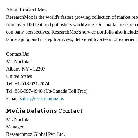
About ResearchMoz
ResearchMoz is the world's fastest growing collection of market re
from over 100 featured publishers worldwide. Our market research dat
company perspectives. ResearchMoz's service portfolio also include
landscaping, and in-depth surveys, delivered by a team of experien
Contact Us:
Mr. Nachiket
Albany NY - 12207
United States
Tel: +1-518-621-2074
Tel: 866-997-4948 (Us-Canada Toll Free)
Email:
sales@researchmoz.us
Media Relations Contact
Mr. Nachiket
Manager
Researchmoz Global Pvt. Ltd.