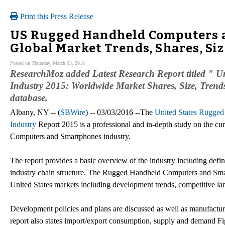
Print this Press Release
US Rugged Handheld Computers a
Global Market Trends, Shares, Si
Posted on Thursday, March 03, 2016
ResearchMoz added Latest Research Report titled "
Industry 2015: Worldwide Market Shares, Size, Trends,
database.
Albany, NY -- (
SBWire
) -- 03/03/2016 --The
United States Rugge
Industry
Report 2015 is a professional and in-depth study on the cu
Computers and Smartphones industry.
The report provides a basic overview of the industry including defini
industry chain structure. The Rugged Handheld Computers and Smar
United States markets including development trends, competitive la
Development policies and plans are discussed as well as manufacturin
report also states import/export consumption, supply and demand Fig