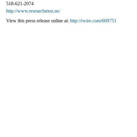
518-621-2074
http://www.researchmoz.us/
View this press release online at:
http://rwire.com/669751