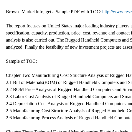
Browse Market info, get a Sample PDF with TOC:
http://www.res
The report focuses on United States major leading industry players 
specification, capacity, production, price, cost, revenue and cont
analysis is also carried out. The Rugged Handheld Computers and 
analyzed. Finally the feasibility of new investment projects are asse
Sample of TOC:
Chapter Two Manufacturing Cost Structure Analysis of Rugged H
2.1 Bill of Materials(BOM) of Rugged Handheld Computers and S
2.2 BOM Price Analysis of Rugged Handheld Computers and Sma
2.3 Labor Cost Analysis of Rugged Handheld Computers and Smar
2.4 Depreciation Cost Analysis of Rugged Handheld Computers a
2.5 Manufacturing Cost Structure Analysis of Rugged Handheld C
2.6 Manufacturing Process Analysis of Rugged Handheld Compute
Chapter Three Technical Data and Manufacturing Plants Analysis