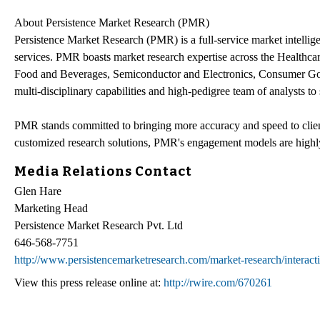
About Persistence Market Research (PMR)
Persistence Market Research (PMR) is a full-service market intellige
services. PMR boasts market research expertise across the Healthc
Food and Beverages, Semiconductor and Electronics, Consumer Goo
multi-disciplinary capabilities and high-pedigree team of analysts to 
PMR stands committed to bringing more accuracy and speed to client
customized research solutions, PMR's engagement models are highly
Media Relations Contact
Glen Hare
Marketing Head
Persistence Market Research Pvt. Ltd
646-568-7751
http://www.persistencemarketresearch.com/market-research/interact
View this press release online at:
http://rwire.com/670261