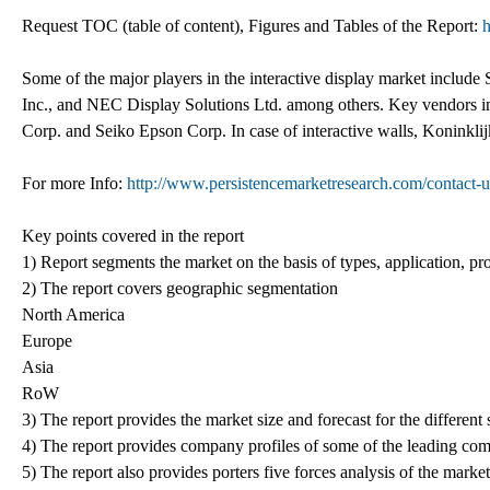
Request TOC (table of content), Figures and Tables of the Report:
h
Some of the major players in the interactive display market includ
Inc., and NEC Display Solutions Ltd. among others. Key vendors in
Corp. and Seiko Epson Corp. In case of interactive walls, Koninkli
For more Info:
http://www.persistencemarketresearch.com/contact-u
Key points covered in the report
1) Report segments the market on the basis of types, application, pro
2) The report covers geographic segmentation
North America
Europe
Asia
RoW
3) The report provides the market size and forecast for the differen
4) The report provides company profiles of some of the leading com
5) The report also provides porters five forces analysis of the market