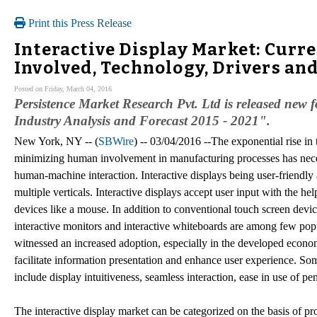
Print this Press Release
Interactive Display Market: Curr
Involved, Technology, Drivers and
Posted on Friday, March 04, 2016
Persistence Market Research Pvt. Ltd is released new f
Industry Analysis and Forecast 2015 - 2021".
New York, NY -- (
SBWire
) -- 03/04/2016 --The exponential rise in 
minimizing human involvement in manufacturing processes has necess
human-machine interaction. Interactive displays being user-friendly 
multiple verticals. Interactive displays accept user input with the hel
devices like a mouse. In addition to conventional touch screen devices
interactive monitors and interactive whiteboards are among few popu
witnessed an increased adoption, especially in the developed econo
facilitate information presentation and enhance user experience. So
include display intuitiveness, seamless interaction, ease in use of pe
The interactive display market can be categorized on the basis of pr