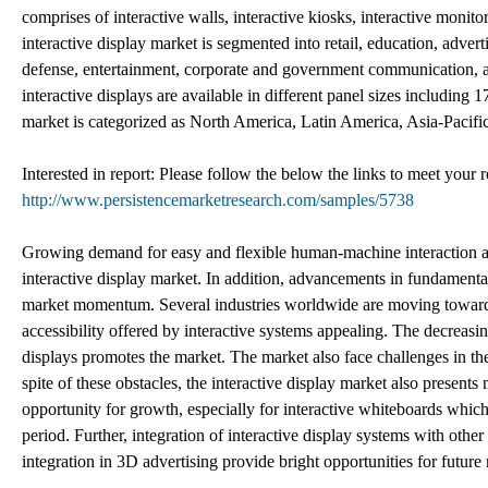
comprises of interactive walls, interactive kiosks, interactive monit
interactive display market is segmented into retail, education, advertis
defense, entertainment, corporate and government communication, 
interactive displays are available in different panel sizes including
market is categorized as North America, Latin America, Asia-Pacifi
Interested in report: Please follow the below the links to meet your
http://www.persistencemarketresearch.com/samples/5738
Growing demand for easy and flexible human-machine interaction acro
interactive display market. In addition, advancements in fundamenta
market momentum. Several industries worldwide are moving towards 
accessibility offered by interactive systems appealing. The decreasi
displays promotes the market. The market also face challenges in th
spite of these obstacles, the interactive display market also present
opportunity for growth, especially for interactive whiteboards which 
period. Further, integration of interactive display systems with oth
integration in 3D advertising provide bright opportunities for futur