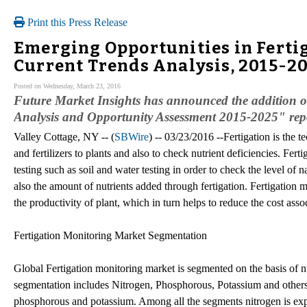
Print this Press Release
Emerging Opportunities in Ferti
Current Trends Analysis, 2015-2
Posted on Wednesday, March 23, 2016
Future Market Insights has announced the addition o
Analysis and Opportunity Assessment 2015-2025" repor
Valley Cottage, NY -- (
SBWire
) -- 03/23/2016 --Fertigation is the t
and fertilizers to plants and also to check nutrient deficiencies. Fer
testing such as soil and water testing in order to check the level of n
also the amount of nutrients added through fertigation. Fertigation m
the productivity of plant, which in turn helps to reduce the cost assoc
Fertigation Monitoring Market Segmentation
Global Fertigation monitoring market is segmented on the basis of nut
segmentation includes Nitrogen, Phosphorous, Potassium and others
phosphorous and potassium. Among all the segments nitrogen is ex