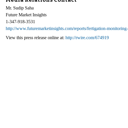
Mr. Sudip Saha
Future Market Insights
1-347-918-3531
http://www.futuremarketinsights.com/reports/fertigation-monitoring
View this press release online at:
http://rwire.com/674919