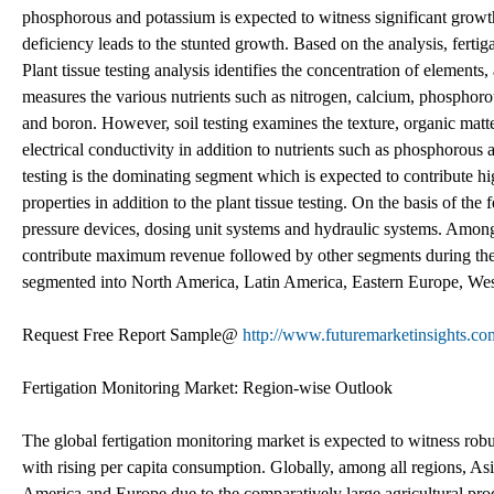
phosphorous and potassium is expected to witness significant growth i
deficiency leads to the stunted growth. Based on the analysis, fertiga
Plant tissue testing analysis identifies the concentration of elements,
measures the various nutrients such as nitrogen, calcium, phosphor
and boron. However, soil testing examines the texture, organic mat
electrical conductivity in addition to nutrients such as phosphorous 
testing is the dominating segment which is expected to contribute hi
properties in addition to the plant tissue testing. On the basis of the
pressure devices, dosing unit systems and hydraulic systems. Among 
contribute maximum revenue followed by other segments during the f
segmented into North America, Latin America, Eastern Europe, West
Request Free Report Sample@
http://www.futuremarketinsights.co
Fertigation Monitoring Market: Region-wise Outlook
The global fertigation monitoring market is expected to witness robu
with rising per capita consumption. Globally, among all regions, Asi
America and Europe due to the comparatively large agricultural pro