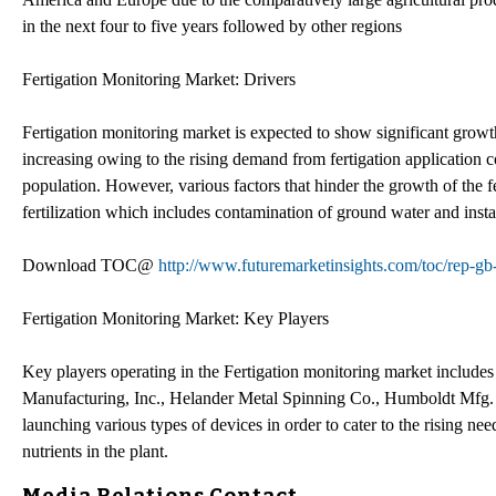
in the next four to five years followed by other regions
Fertigation Monitoring Market: Drivers
Fertigation monitoring market is expected to show significant growth
increasing owing to the rising demand from fertigation application c
population. However, various factors that hinder the growth of the f
fertilization which includes contamination of ground water and instab
Download TOC@
http://www.futuremarketinsights.com/toc/rep-g
Fertigation Monitoring Market: Key Players
Key players operating in the Fertigation monitoring market inclu
Manufacturing, Inc., Helander Metal Spinning Co., Humboldt Mfg. 
launching various types of devices in order to cater to the rising need
nutrients in the plant.
Media Relations Contact