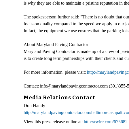
is why they are able to maintain a pristine reputation in th
The spokesperson further said: "There is no doubt that our 
focus on quality compared to the speed we apply in our job
In fact, the equipment we use ensures that the parking lot
About Maryland Paving Contractor
Maryland Paving Contractor is made up of a crew of paving 
is to create long term partnerships with their clients and c
For more information, please visit:
http://marylandpavingc
Contact: info@marylandpavingcontractor.com (301)355-
Media Relations Contact
Don Handy
http://marylandpavingcontractor.com/baltimore-ashpalt-co
View this press release online at:
http://rwire.com/675682