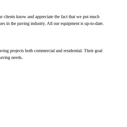
our clients know and appreciate the fact that we put much
es in the paving industry. All our equipment is up-to-date.
aving projects both commercial and residential. Their goal
 paving needs.