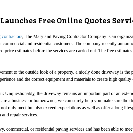
Launches Free Online Quotes Servi
 contractors
, The Maryland Paving Contractor Company is an organizati
h commercial and residential customers. The company recently announce
ed price estimates before the services are carried out. The free estimate
ment to the outside look of a property, a nicely done driveway is the p
perience and the correct equipment and materials to create high quality
u: Unquestionably, the driveway remains an important part of an exter
are a business or homeowner, we can surely help you make sure the dri
to not only meet but also exceed expectations as well as offer a long l
 and repair services.
y, commercial, or residential paving services and has been able to mee