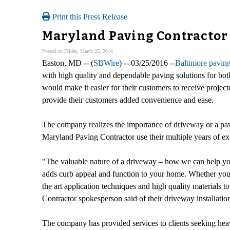
Print this Press Release
Maryland Paving Contractor 
Posted on Friday, March 25, 2016
Easton, MD -- (
SBWire
) -- 03/25/2016 --
Baltimore paving
with high quality and dependable paving solutions for bot
would make it easier for their customers to receive project
provide their customers added convenience and ease.
The company realizes the importance of driveway or a pave
Maryland Paving Contractor use their multiple years of ex
"The valuable nature of a driveway – how we can help yo
adds curb appeal and function to your home. Whether you 
the art application techniques and high quality materials 
Contractor spokesperson said of their driveway installation
The company has provided services to clients seeking heav