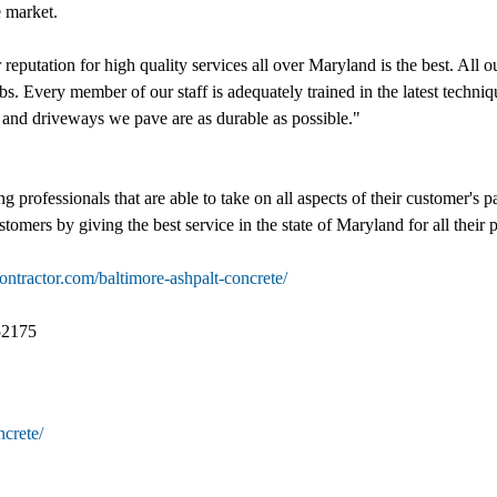
e market.
reputation for high quality services all over Maryland is the best. All 
s. Every member of our staff is adequately trained in the latest techniqu
s and driveways we pave are as durable as possible."
professionals that are able to take on all aspects of their customer's p
ustomers by giving the best service in the state of Maryland for all their
ontractor.com/baltimore-ashpalt-concrete/
52175
ncrete/