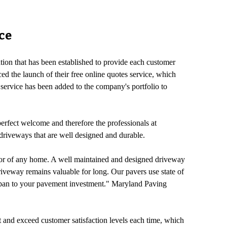
ce
on that has been established to provide each customer
d the launch of their free online quotes service, which
s service has been added to the company's portfolio to
erfect welcome and therefore the professionals at
 driveways that are well designed and durable.
ior of any home. A well maintained and designed driveway
veway remains valuable for long. Our pavers use state of
ifespan to your pavement investment." Maryland Paving
t and exceed customer satisfaction levels each time, which