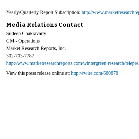
Yearly/Quarterly Report Subscription:
http://www.marketresearchrep
Media Relations Contact
Sudeep Chakravarty
GM - Operations
Market Research Reports, Inc.
302-703-7787
http://www.marketresearchreports.com/wintergreen-research/telepr
View this press release online at:
http://rwire.com/680878