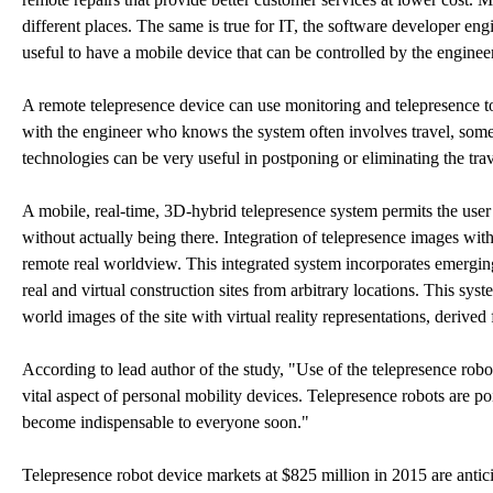
different places. The same is true for IT, the software developer engi
useful to have a mobile device that can be controlled by the enginee
A remote telepresence device can use monitoring and telepresence to 
with the engineer who knows the system often involves travel, som
technologies can be very useful in postponing or eliminating the trav
A mobile, real-time, 3D-hybrid telepresence system permits the user
without actually being there. Integration of telepresence images wi
remote real worldview. This integrated system incorporates emergin
real and virtual construction sites from arbitrary locations. This syst
world images of the site with virtual reality representations, derive
According to lead author of the study, "Use of the telepresence rob
vital aspect of personal mobility devices. Telepresence robots are po
become indispensable to everyone soon."
Telepresence robot device markets at $825 million in 2015 are antici