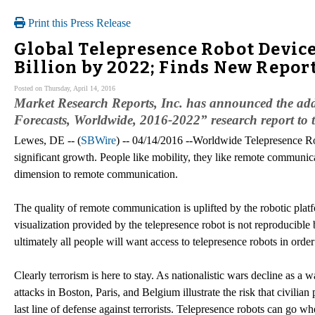
Print this Press Release
Global Telepresence Robot Device
Billion by 2022; Finds New Repor
Posted on Thursday, April 14, 2016
Market Research Reports, Inc. has announced the add
Forecasts, Worldwide, 2016-2022” research report to
Lewes, DE -- (
SBWire
) -- 04/14/2016 --Worldwide Telepresence Ro
significant growth. People like mobility, they like remote communic
dimension to remote communication.
The quality of remote communication is uplifted by the robotic plat
visualization provided by the telepresence robot is not reproducible
ultimately all people will want access to telepresence robots in ord
Clearly terrorism is here to stay. As nationalistic wars decline as a w
attacks in Boston, Paris, and Belgium illustrate the risk that civili
last line of defense against terrorists. Telepresence robots can go 