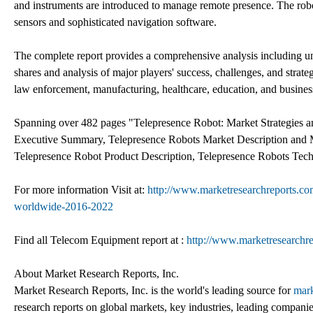
and instruments are introduced to manage remote presence. The robot
sensors and sophisticated navigation software.
The complete report provides a comprehensive analysis including unit
shares and analysis of major players' success, challenges, and strat
law enforcement, manufacturing, healthcare, education, and busines
Spanning over 482 pages "Telepresence Robot: Market Strategies a
Executive Summary, Telepresence Robots Market Description and 
Telepresence Robot Product Description, Telepresence Robots Tec
For more information Visit at:
http://www.marketresearchreports.com
worldwide-2016-2022
Find all Telecom Equipment report at :
http://www.marketresearchr
About Market Research Reports, Inc.
Market Research Reports, Inc. is the world's leading source for
mark
research reports on global markets, key industries, leading companie