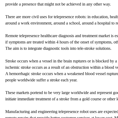
provide a presence that might not be achieved in any other way.
There are more civil uses for telepresence robots: in education, hea
around a work environment, around a school, around a hospital to rea
Remote telepresence healthcare diagnosis and treatment market is es
if symptoms are treated within 4 hours of the onset of symptoms, oth
The aim is to integrate diagnostic tools into tele-stroke solutions.
Stroke occurs when a vessel in the brain ruptures or is blocked by 
ischemic stroke occurs as a result of an obstruction within a blood v
A hemorrhagic stroke occurs when a weakened blood vessel ruptures 
people worldwide suffer a stroke each year.
These markets portend to be very large worldwide and represent good 
initiate immediate treatment of a stroke from a gold course or other l
Manufacturing and engineering telepresence robot uses are expected
remote repairs that provide better customer services at lower cost.