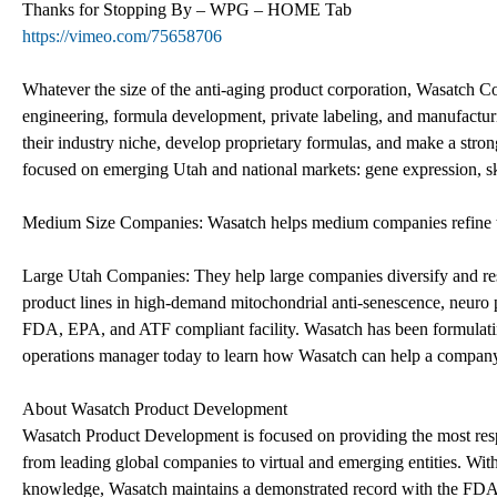
Thanks for Stopping By – WPG – HOME Tab
https://vimeo.com/75658706
Whatever the size of the anti-aging product corporation, Wasatch Co
engineering, formula development, private labeling, and manufactur
their industry niche, develop proprietary formulas, and make a stron
focused on emerging Utah and national markets: gene expression, ski
Medium Size Companies: Wasatch helps medium companies refine the
Large Utah Companies: They help large companies diversify and re
product lines in high-demand mitochondrial anti-senescence, neuro
FDA, EPA, and ATF compliant facility. Wasatch has been formulating
operations manager today to learn how Wasatch can help a compan
About Wasatch Product Development
Wasatch Product Development is focused on providing the most respon
from leading global companies to virtual and emerging entities. Wit
knowledge, Wasatch maintains a demonstrated record with the FDA 