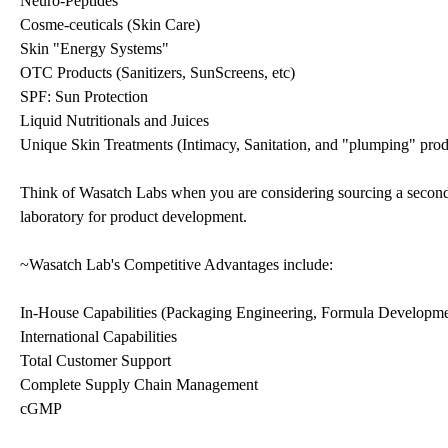
Neuro-Peptides
Cosme-ceuticals (Skin Care)
Skin "Energy Systems"
OTC Products (Sanitizers, SunScreens, etc)
SPF: Sun Protection
Liquid Nutritionals and Juices
Unique Skin Treatments (Intimacy, Sanitation, and "plumping" prod
Think of Wasatch Labs when you are considering sourcing a secondar
laboratory for product development.
~Wasatch Lab's Competitive Advantages include:
In-House Capabilities (Packaging Engineering, Formula Developme
International Capabilities
Total Customer Support
Complete Supply Chain Management
cGMP