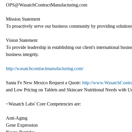
OPS@WasatchContractManufacturing.com
Mission Statement
To proactively serve our business community by providing solutions 
Vision Statement
To provide leadership in establishing our client's international busi
business integrity.
http://wasatchcontractmanufacturing.com/
Santa Fe New Mexico Request a Quote:
http://www.WasatchContr
and Low Pricing on Tablets and Skincare Nutritional Needs with 
~Wasatch Labs' Core Competencies are:
Anti-Aging
Gene Expression