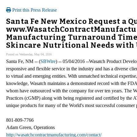
Print this Press Release
Santa Fe New Mexico Request a Qu
www.WasatchContractManufactu
Manufacturing Turnaround Time 
Skincare Nutritional Needs with
Posted on Wednesday, May 04, 2016
Santa Fe, NM -- (
SBWire
) -- 05/04/2016 --Wasatch Product Develo
responsive and flexible service in the industry and has a diverse cl
to virtual and emerging entities. With unmatched technical expertis
knowledge, Wasatch maintains a demonstrated record with the FDA a
whom have outsourced with the company for over ten years. The W
Practices (cGMP) along with being registered and certified by the
unique products for many of the World's most successful consumer
801-809-7766
Adam Green, Operations
http://wasatchcontractmanufacturing.com/contact/