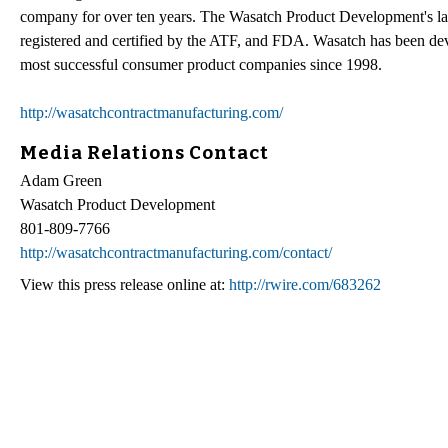
company for over ten years. The Wasatch Product Development's l
registered and certified by the ATF, and FDA. Wasatch has been de
most successful consumer product companies since 1998.
http://wasatchcontractmanufacturing.com/
Media Relations Contact
Adam Green
Wasatch Product Development
801-809-7766
http://wasatchcontractmanufacturing.com/contact/
View this press release online at:
http://rwire.com/683262