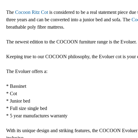
The
Cocoon Ritz Cot
is considered to be a real statement piece due t
three years and can be converted into a junior bed and sofa. The
Co
breathable poly fibre mattress.
The newest edition to the COCOON furniture range is the Evoluer. Th
Keeping true to our COCOON philosophy, the Evoluer cot is your 
The Evoluer offers a:
* Bassinet
* Cot
* Junior bed
* Full size single bed
* 5 year manufactures warranty
With its unique design and striking features, the COCOON Evoluer i
inclusive.