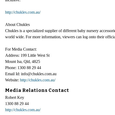
http://chukles.com.au/
About Chukles
Chukles is a specialized supplier of different baby nursery accessori
world wide. For more information, viewers can log onto their officia
For Media Contact:
Address: 199 Little West St
Mount Isa, Qld, 4825
Phone: 1300 88 29 44
Email Id: info@chukles.com.au
Website:
http://chukles.com.au/
Media Relations Contact
Robert Key
1300 88 29 44
http://chukles.com.au/