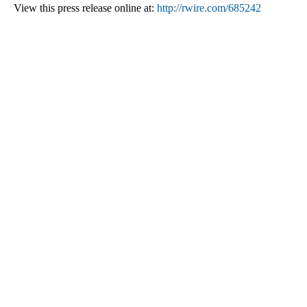
View this press release online at:
http://rwire.com/685242