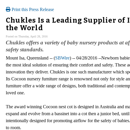
Print this Press Release
Chukles Is a Leading Supplier of
the World
Posted on Thursday, April 28, 2016
Chukles offers a variety of baby nursery products at af
safety standards.
Mount Isa, Queensland -- (
SBWire
) -- 04/28/2016 --Newborn babies
the most ideal solution of ensuring their comfort and safety. These a
innovation they deliver. Chukles is one such manufacturer which spe
Its Cocoon nursery furniture range is renowned not only for style an
furniture offer a wide range of designs, both traditional and contempo
loved one.
The award winning Cocoon nest cot is designed in Australia and made
expand and evolve from a bassinet into a cot then a junior bed, unti
intentionally designed for promoting airflow for the safety of babi
to room.