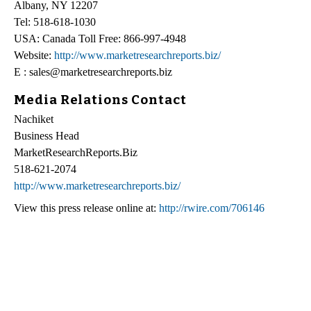
Albany, NY 12207
Tel: 518-618-1030
USA: Canada Toll Free: 866-997-4948
Website:
http://www.marketresearchreports.biz/
E : sales@marketresearchreports.biz
Media Relations Contact
Nachiket
Business Head
MarketResearchReports.Biz
518-621-2074
http://www.marketresearchreports.biz/
View this press release online at:
http://rwire.com/706146