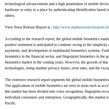
technological advancements and a high penetration of mobile device
hardware or entry to a place by authenticating identification based o
others.
View Press Release Report at :
http://www.marketresearchreports.bi
According to the research report, the global mobile biometrics m
positive sentiment is anticipated to continue owing to the simplicity
payments, and development of multimodal biometrics systems. Furthe
biometrics in the financial sector, and fingerprint biometrics in the
biometrics market in the coming years. However, the growth of this 
technologies, rising number privacy issues, error rates, and the exc
The extensive research report segments the global mobile biometrics
The applications of mobile biometrics are seen in areas such as acce
this market has been divided into voice recognition, fingerprint reco
individual consumers and enterprises. Geographically, this market i
Pacific.