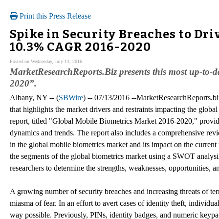
Print this Press Release
Spike in Security Breaches to Dri
10.3% CAGR 2016-2020
Posted on Wednesday, July 13, 2016
MarketResearchReports.Biz presents this most up-to-
2020”.
Albany, NY -- (
SBWire
) -- 07/13/2016 --MarketResearchReports.bi
that highlights the market drivers and restraints impacting the glob
report, titled "Global Mobile Biometrics Market 2016-2020," provid
dynamics and trends. The report also includes a comprehensive revie
in the global mobile biometrics market and its impact on the current
the segments of the global biometrics market using a SWOT analysi
researchers to determine the strengths, weaknesses, opportunities, an
A growing number of security breaches and increasing threats of ter
miasma of fear. In an effort to avert cases of identity theft, individ
way possible. Previously, PINs, identity badges, and numeric keypa