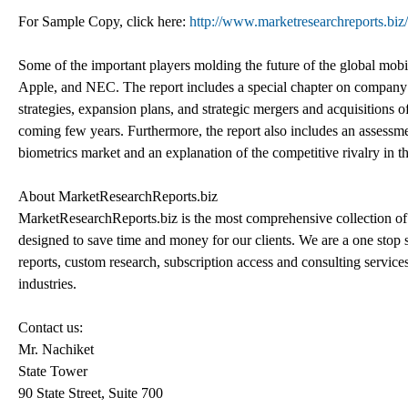
For Sample Copy, click here:
http://www.marketresearchreports.bi
Some of the important players molding the future of the global m
Apple, and NEC. The report includes a special chapter on company p
strategies, expansion plans, and strategic mergers and acquisitions 
coming few years. Furthermore, the report also includes an assessme
biometrics market and an explanation of the competitive rivalry in t
About MarketResearchReports.biz
MarketResearchReports.biz is the most comprehensive collection of 
designed to save time and money for our clients. We are a one stop s
reports, custom research, subscription access and consulting service
industries.
Contact us:
Mr. Nachiket
State Tower
90 State Street, Suite 700