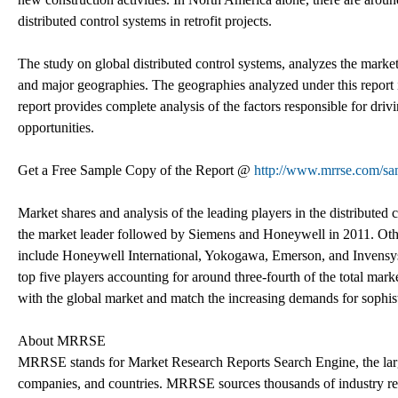
distributed control systems in retrofit projects.
The study on global distributed control systems, analyzes the mark
and major geographies. The geographies analyzed under this report 
report provides complete analysis of the factors responsible for dri
opportunities.
Get a Free Sample Copy of the Report @
http://www.mrrse.com/sa
Market shares and analysis of the leading players in the distributed
the market leader followed by Siemens and Honeywell in 2011. Other
include Honeywell International, Yokogawa, Emerson, and Invensy
top five players accounting for around three-fourth of the total mar
with the global market and match the increasing demands for sophis
About MRRSE
MRRSE stands for Market Research Reports Search Engine, the largest
companies, and countries. MRRSE sources thousands of industry repo