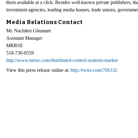
them available at a click. Besides well-known private publishers, t
investment agencies, leading media houses, trade unions, governme
Media Relations Contact
Mr. Nachiket Ghumare
Assistant Manager
MRRSE
518-730-0559
http://www.mrrse.com/distributed-control-systems-market
View this press release online at:
http://rwire.com/706332