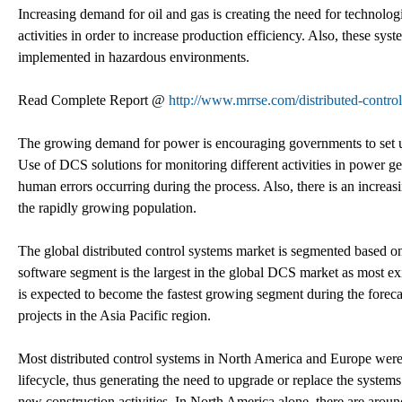
Increasing demand for oil and gas is creating the need for technolog
activities in order to increase production efficiency. Also, these sy
implemented in hazardous environments.
Read Complete Report @
http://www.mrrse.com/distributed-contro
The growing demand for power is encouraging governments to set up
Use of DCS solutions for monitoring different activities in power g
human errors occurring during the process. Also, there is an increas
the rapidly growing population.
The global distributed control systems market is segmented base
software segment is the largest in the global DCS market as most e
is expected to become the fastest growing segment during the forec
projects in the Asia Pacific region.
Most distributed control systems in North America and Europe were 
lifecycle, thus generating the need to upgrade or replace the systems
new construction activities. In North America alone, there are around 