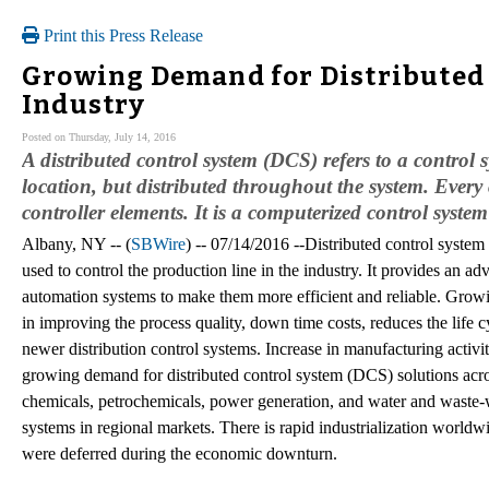
Print this Press Release
Growing Demand for Distributed 
Industry
Posted on Thursday, July 14, 2016
A distributed control system (DCS) refers to a control s
location, but distributed throughout the system. Every
controller elements. It is a computerized control syste
Albany, NY -- (
SBWire
) -- 07/14/2016 --Distributed control syste
used to control the production line in the industry. It provides an a
automation systems to make them more efficient and reliable. Grow
in improving the process quality, down time costs, reduces the life c
newer distribution control systems. Increase in manufacturing activit
growing demand for distributed control system (DCS) solutions across
chemicals, petrochemicals, power generation, and water and waste-w
systems in regional markets. There is rapid industrialization worldwi
were deferred during the economic downturn.