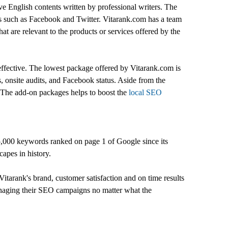
ive English contents written by professional writers. The
tes such as Facebook and Twitter. Vitarank.com has a team
at are relevant to the products or services offered by the
 effective. The lowest package offered by Vitarank.com is
s, onsite audits, and Facebook status. Aside from the
. The add-on packages helps to boost the
local SEO
5,000 keywords ranked on page 1 of Google since its
apes in history.
itarank's brand, customer satisfaction and on time results
managing their SEO campaigns no matter what the