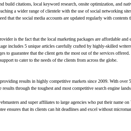
nd build citations, local keyword research, onsite optimization, and nat
aching a wider range of clientele with the use of social networking si
eed that the social media accounts are updated regularly with contents th
rovider is the fact that the local marketing packages are affordable and
ge includes 5 unique articles carefully crafted by highly-skilled writer
 to guarantee that the client gets the most out of the services offered
support to cater to the needs of the clients from across the globe.
roviding results in highly competitive markets since 2009. With over 
e results through the toughest and most competitive search engine landsc
bmasters and super affiliates to large agencies who put their name on V
ntee ensures that its clients can hit deadlines and excel without micro