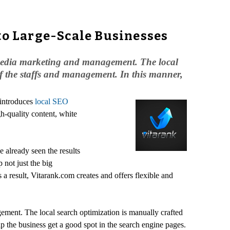
to Large-Scale Businesses
l media marketing and management. The local
 of the staffs and management. In this manner,
 introduces
local SEO
gh-quality content, white
e already seen the results
 not just the big
 a result, Vitarank.com creates and offers flexible and
ement. The local search optimization is manually crafted
lp the business get a good spot in the search engine pages.