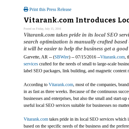
Print this Press Release
Vitarank.com Introduces Loc
Posted on Friday, July 15, 2016
Vitarank.com takes pride in its local SEO ser
search optimization is manually crafted based 
it will be easier to help the business get a goo
Garvette, AR -- (
SBWire
) -- 07/15/2016 --
Vitarank.com
, 
services
crafted for the needs of small to large-scale busi
label SEO packages, link building, and magnetic content 
According to
Vitarank.com
, most of the companies, brands
in as fast as three weeks. Because of the continuous succe
businesses and enterprises, but also the small and start-u
useful local SEO services suitable for businesses no matter
Vitarank.com
takes pride in its local SEO services which 
based on the specific needs of the business and the prefere