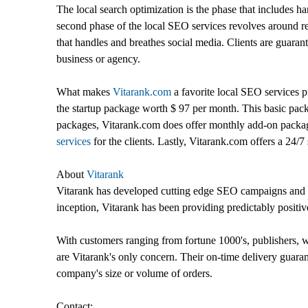
The local search optimization is the phase that includes ha
second phase of the local SEO services revolves around re
that handles and breathes social media. Clients are guarant
business or agency.
What makes
Vitarank.com
a favorite local SEO services p
the startup package worth $ 97 per month. This basic packa
packages, Vitarank.com does offer monthly add-on packages
services
for the clients. Lastly, Vitarank.com offers a 24/7 
About
Vitarank
Vitarank has developed cutting edge SEO campaigns and p
inception, Vitarank has been providing predictably positiv
With customers ranging from fortune 1000's, publishers, we
are Vitarank's only concern. Their on-time delivery guara
company's size or volume of orders.
Contact: