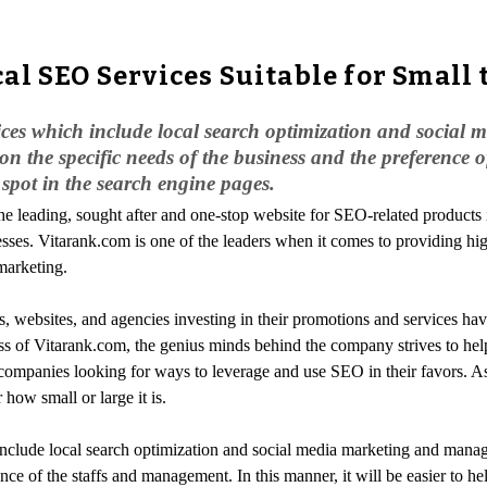
al SEO Services Suitable for Small 
vices which include local search optimization and socia
on the specific needs of the business and the preference
d spot in the search engine pages.
the leading, sought after and one-stop website for SEO-related products
nesses. Vitarank.com is one of the leaders when it comes to providing hi
marketing.
, websites, and agencies investing in their promotions and services hav
ss of Vitarank.com, the genius minds behind the company strives to help
p companies looking for ways to leverage and use SEO in their favors. As
 how small or large it is.
include local search optimization and social media marketing and manag
nce of the staffs and management. In this manner, it will be easier to he