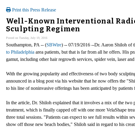
Print this Press Release
Well-Known Interventional Radio
Sculpting Regimen
Posted on Tuesday, July 19, 2016
Southampton, PA -- (
SBWire
) -- 07/19/2016 --Dr. Aaron Shiloh of 
to Philadelphia
area patients, but that is far from all he offers. His 
gamut, including other hair regrowth services, spider vein, laser an
With the growing popularity and effectiveness of two body sculpt
announced in a blog post via his website that he now offers the "Sh
to his line of noninvasive offerings has been anticipated by patient
In the article, Dr. Shiloh explained that it involves a mix of the t
treatment, which is finally capped off with one more VelaShape trea
three total sessions. "Patients can expect to see full results within s
show off those new beach bodies," Shiloh said in regard to his creat