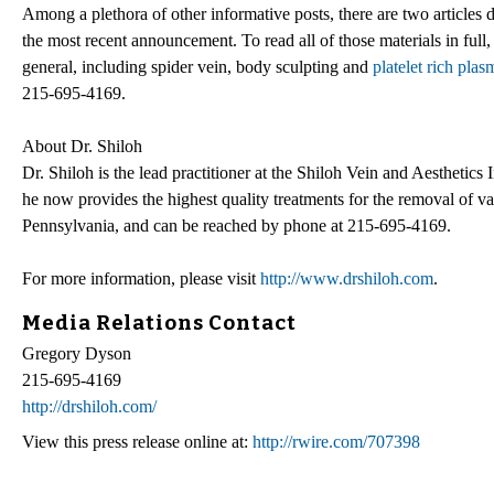
Among a plethora of other informative posts, there are two articles
the most recent announcement. To read all of those materials in full, 
general, including spider vein, body sculpting and
platelet rich plas
215-695-4169.
About Dr. Shiloh
Dr. Shiloh is the lead practitioner at the Shiloh Vein and Aesthetics 
he now provides the highest quality treatments for the removal of va
Pennsylvania, and can be reached by phone at 215-695-4169.
For more information, please visit
http://www.drshiloh.com
.
Media Relations Contact
Gregory Dyson
215-695-4169
http://drshiloh.com/
View this press release online at:
http://rwire.com/707398