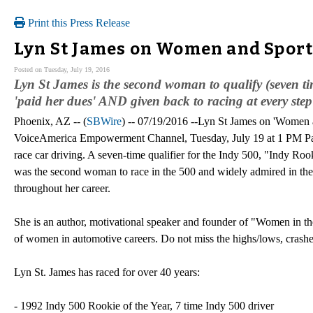
Print this Press Release
Lyn St James on Women and Sport
Posted on Tuesday, July 19, 2016
Lyn St James is the second woman to qualify (seven ti
'paid her dues' AND given back to racing at every step
Phoenix, AZ -- (
SBWire
) -- 07/19/2016 --Lyn St James on 'Women
VoiceAmerica Empowerment Channel, Tuesday, July 19 at 1 PM Paci
race car driving. A seven-time qualifier for the Indy 500, "Indy Ro
was the second woman to race in the 500 and widely admired in the r
throughout her career.
She is an author, motivational speaker and founder of "Women in th
of women in automotive careers. Do not miss the highs/lows, crashes a
Lyn St. James has raced for over 40 years:
- 1992 Indy 500 Rookie of the Year, 7 time Indy 500 driver