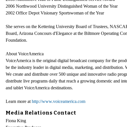
2006 Northwood University Distinguished Woman of the Year
2002 Office Depot Visionary Sportswoman of the Year
She serves on the Kettering University Board of Trustees, NASCA
Board, Arizona Concours d'Elegance at the Biltmore Operating 
Foundation.
About VoiceAmerica
VoiceAmerica is the original digital broadcast company for the pro
be the industry leader in digital media, marketing, and distribution
We create and distribute over 500 unique and innovative radio prog
distribute live programs daily that reach a growing domestic and in
and tablet VoiceAmerica destinations.
Learn more at
http://www.voiceamerica.com
Media Relations Contact
Fiona King