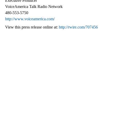
Executive Producer
VoiceAmerica Talk Radio Network
480-553-5750
http://www.voiceamerica.com/
View this press release online at:
http://rwire.com/707456