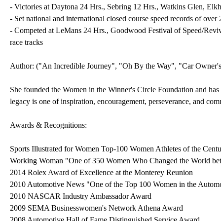
- Victories at Daytona 24 Hrs., Sebring 12 Hrs., Watkins Glen, Elk
- Set national and international closed course speed records of ove
- Competed at LeMans 24 Hrs., Goodwood Festival of Speed/Revival,
race tracks
Author: ("An Incredible Journey", "Oh By the Way", "Car Owner'
She founded the Women in the Winner's Circle Foundation and has ma
legacy is one of inspiration, encouragement, perseverance, and com
Awards & Recognitions:
Sports Illustrated for Women Top-100 Women Athletes of the Cent
Working Woman "One of 350 Women Who Changed the World be
2014 Rolex Award of Excellence at the Monterey Reunion
2010 Automotive News "One of the Top 100 Women in the Automot
2010 NASCAR Industry Ambassador Award
2009 SEMA Businesswomen's Network Athena Award
2008 Automotive Hall of Fame Distinguished Service Award