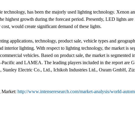
able technology, has been the majorly used lighting technology. Xenon a
 highest growth during the forecast period. Presently, LED lights are in
 cost, would create significant demand of these lights.
ing applications, technology, product sale, vehicle types and geography.
 and interior lighting. With respect to lighting technology, the market 
d commercial vehicles. Based on product sale, the market is segmented
-Pacific and LAMEA. The leading players included in the report are Ge
Stanley Electric Co., Ltd., Ichikoh Industries Ltd., Osram GmbH, Zi
g Market:
http://www.intenseresearch.com/market-analysis/world-automot