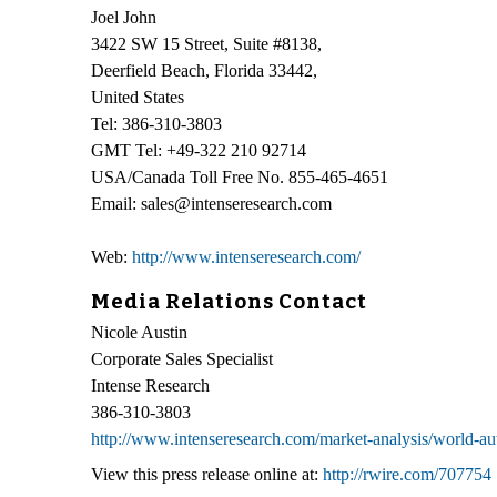
Joel John
3422 SW 15 Street, Suite #8138,
Deerfield Beach, Florida 33442,
United States
Tel: 386-310-3803
GMT Tel: +49-322 210 92714
USA/Canada Toll Free No. 855-465-4651
Email: sales@intenseresearch.com
Web:
http://www.intenseresearch.com/
Media Relations Contact
Nicole Austin
Corporate Sales Specialist
Intense Research
386-310-3803
http://www.intenseresearch.com/market-analysis/world-au
View this press release online at:
http://rwire.com/707754