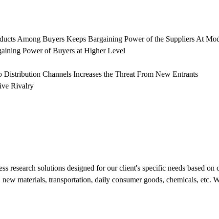
oducts Among Buyers Keeps Bargaining Power of the Suppliers At Mod
gaining Power of Buyers at Higher Level
 Distribution Channels Increases the Threat From New Entrants
ive Rivalry
s research solutions designed for our client's specific needs based on 
new materials, transportation, daily consumer goods, chemicals, etc. We 