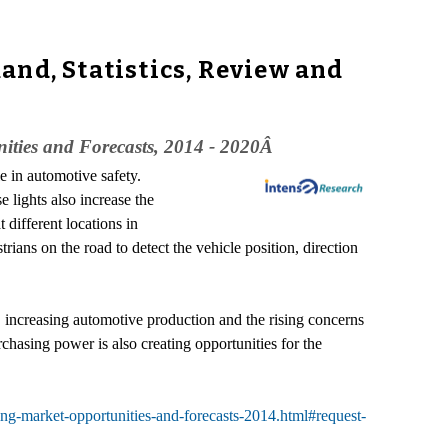
and, Statistics, Review and
nities and Forecasts, 2014 - 2020Â
le in automotive safety.
e lights also increase the
 different locations in
trians on the road to detect the vehicle position, direction
increasing automotive production and the rising concerns
chasing power is also creating opportunities for the
ing-market-opportunities-and-forecasts-2014.html#request-