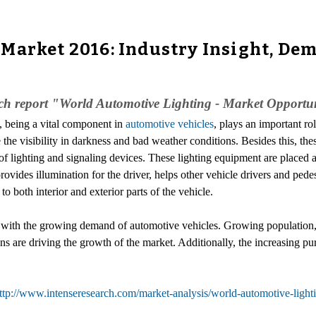
Market 2016: Industry Insight, Dem
rch report "World Automotive Lighting - Market Opportu
g, being a vital component in
automotive vehicles
, plays an important ro
 the visibility in darkness and bad weather conditions. Besides this, thes
f lighting and signaling devices. These lighting equipment are placed at
provides illumination for the driver, helps other vehicle drivers and pedes
to both interior and exterior parts of the vehicle.
 with the growing demand of automotive vehicles. Growing population, 
ns are driving the growth of the market. Additionally, the increasing pur
ttp://www.intenseresearch.com/market-analysis/world-automotive-light