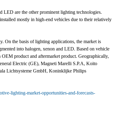
nd LED are the other prominent lighting technologies.
stalled mostly in high-end vehicles due to their relatively
 On the basis of lighting applications, the market is
is segmented into halogen, xenon and LED. Based on vehicle
 in OEM product and aftermarket product. Geographically,
neral Electric (GE), Magneti Marelli S.P.A, Koito
zala Lichtsysteme GmbH, Koninklijke Philips
ive-lighting-market-opportunities-and-forecasts-