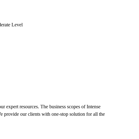
erate Level
our expert resources. The business scopes of Intense
provide our clients with one-stop solution for all the