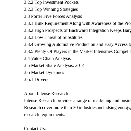
3.2.2 Top Investment Pockets
3.2.3 Top Winning Strategies
3.3 Porter Five Forces Analysis
3.3.1 Bulk Requirement Along with Awareness of the Pr
3.3.2 High Prospects of Backward Integration Keeps Bar
3.3.3 Low Threat of Substitutes
3.3.4 Growing Automotive Production and Easy Access to
3.3.5 Plenty Of Players in the Market Intensifies Competit
3.4 Value Chain Analysis
3.5 Market Share Analysis, 2014
3.6 Market Dynamics
3.6.1 Drivers
About Intense Research
Intense Research provides a range of marketing and busines
Research cover more than 30 industries includsing energy, 
research requirements.
Contact Us: