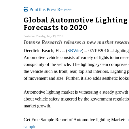
Print this Press Release
Global Automotive Lighting 
Forecasts to 2020
Posted on Tuesday, July 19, 2016
Intense Research releases a new market resea
Deerfield Beach, FL -- (
SBWire
) -- 07/19/2016 --Lightin
Automotive vehicle consists of variety of lights to increase
conspicuity of the vehicle. The lighting system comprises o
the vehicle such as front, rear, top and interiors. Lighting 
of movement and size. Further, it also adds aesthetic looks 
Automotive lighting market is witnessing a steady growth
about vehicle safety triggered by the government regulatio
market growth.
Get Free Sample Report of Automotive lighting Market:
h
sample