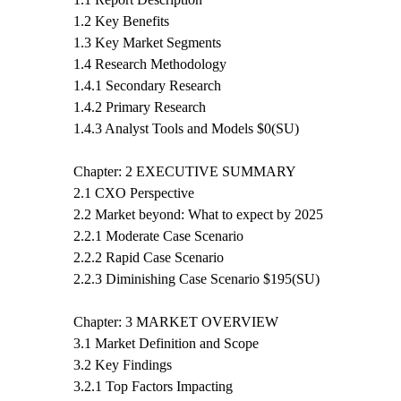
1.2 Key Benefits
1.3 Key Market Segments
1.4 Research Methodology
1.4.1 Secondary Research
1.4.2 Primary Research
1.4.3 Analyst Tools and Models $0(SU)
Chapter: 2 EXECUTIVE SUMMARY
2.1 CXO Perspective
2.2 Market beyond: What to expect by 2025
2.2.1 Moderate Case Scenario
2.2.2 Rapid Case Scenario
2.2.3 Diminishing Case Scenario $195(SU)
Chapter: 3 MARKET OVERVIEW
3.1 Market Definition and Scope
3.2 Key Findings
3.2.1 Top Factors Impacting