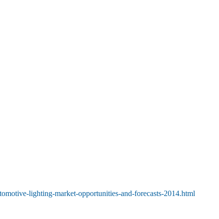
tomotive-lighting-market-opportunities-and-forecasts-2014.html