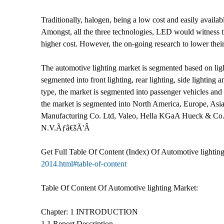
Traditionally, halogen, being a low cost and easily avail
Amongst, all the three technologies, LED would witness the
higher cost. However, the on-going research to lower their
The automotive lighting market is segmented based on light
segmented into front lighting, rear lighting, side lighting
type, the market is segmented into passenger vehicles an
the market is segmented into North America, Europe, Asia
Manufacturing Co. Ltd, Valeo, Hella KGaA Hueck & Co., 
N.V.Ãƒâ€šÃ'Â
Get Full Table Of Content (Index) Of Automotive lightin
2014.html#table-of-content
Table Of Content Of Automotive lighting Market:
Chapter: 1 INTRODUCTION
1.1 Report Description