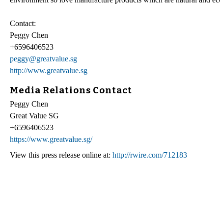
Contact:
Peggy Chen
+6596406523
peggy@greatvalue.sg
http://www.greatvalue.sg
Media Relations Contact
Peggy Chen
Great Value SG
+6596406523
https://www.greatvalue.sg/
View this press release online at:
http://rwire.com/712183