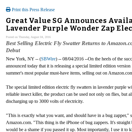
Print this Press Release
Great Value SG Announces Availab
Lavender Purple Wonder Zap Elec
Posted on Thursday, August 04, 2016
Best Selling Electric Fly Swatter Returns to Amazon.c
Debut
New York, NY -- (
SBWire
) -- 08/04/2016 --On the heels of the su
announced today that it is releasing a special limited edition version
summer's most popular must-have items, selling out on Amazon.com j
The special limited edition electric fly swatters in lavender purple w
reliable insect killer, the product can be used not only on flies, but
discharging up to 3000 volts of electricity.
"This is exactly what you want, and should have in a bug zapper," s
Amazon.com. "This thing is the iPhone of bug zappers. It's straight b
would be a shame if you passed it up. Most importantly, I use it to ki