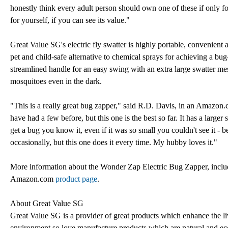
honestly think every adult person should own one of these if only for 
for yourself, if you can see its value."
Great Value SG's electric fly swatter is highly portable, convenient
pet and child-safe alternative to chemical sprays for achieving a bug
streamlined handle for an easy swing with an extra large swatter mesh
mosquitoes even in the dark.
"This is a really great bug zapper," said R.D. Davis, in an Amazon.
have had a few before, but this one is the best so far. It has a lar
get a bug you know it, even if it was so small you couldn't see it 
occasionally, but this one does it every time. My hubby loves it."
More information about the Wonder Zap Electric Bug Zapper, includin
Amazon.com
product page
.
About Great Value SG
Great Value SG is a provider of great products which enhance the liv
environment so love manufacture products which are natural and eco-f