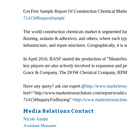
Get Free Sample Report Of Construction Chemical Marke
71415#RequestSample
The world construction chemicals market is segmented base
flooring, sealants & adhesives, and others, where each type
infrastructure, and repair structures. Geographically, it
In April 2016, BASF started the production of "MasterSeal,"
key players are also actively involved in expansion and 
Grace & Company, The DOW Chemical Company, RPM Interna
Have any query? ask our expert @
http://www.marketrese
href="http://www.marketresearchstore.com/report/world-c
71415#InquiryForBuying">
http://www.marketresearchst
Media Relations Contact
Nicole Austin
Assistant Manager