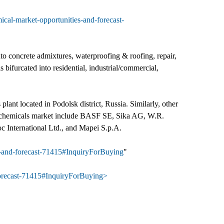
ical-market-opportunities-and-forecast-
to concrete admixtures, waterproofing & roofing, repair,
 bifurcated into residential, industrial/commercial,
lant located in Podolsk district, Russia. Similarly, other
ion chemicals market include BASF SE, Sika AG, W.R.
 International Ltd., and Mapei S.p.A.
es-and-forecast-71415#InquiryForBuying
"
-forecast-71415#InquiryForBuying>