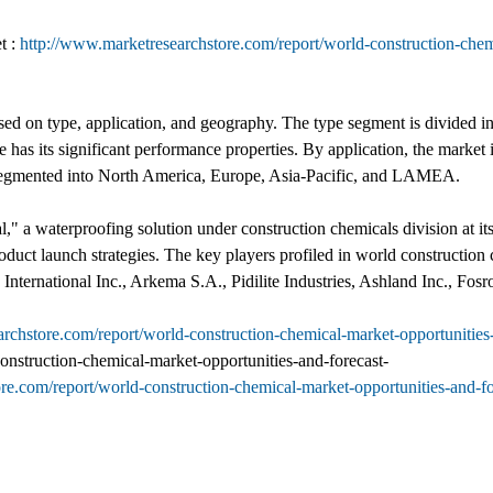
t :
http://www.marketresearchstore.com/report/world-construction-chem
d on type, application, and geography. The type segment is divided in
 has its significant performance properties. By application, the market is
 is segmented into North America, Europe, Asia-Pacific, and LAMEA.
 a waterproofing solution under construction chemicals division at its p
product launch strategies. The key players profiled in world construct
tional Inc., Arkema S.A., Pidilite Industries, Ashland Inc., Fosroc
archstore.com/report/world-construction-chemical-market-opportuniti
onstruction-chemical-market-opportunities-and-forecast-
ore.com/report/world-construction-chemical-market-opportunities-and