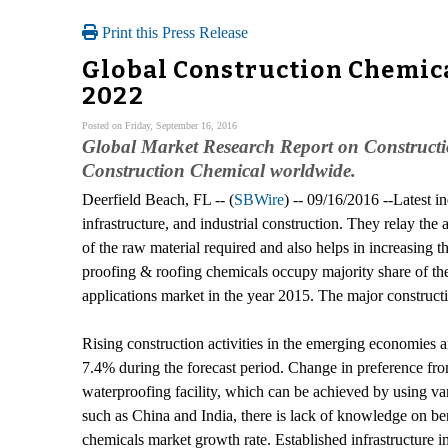
Print this Press Release
Global Construction Chemica
2022
Posted on Friday, September 16, 2016
Global Market Research Report on Constructio
Construction Chemical worldwide.
Deerfield Beach, FL -- (
SBWire
) -- 09/16/2016 --Latest i
infrastructure, and industrial construction. They relay the
of the raw material required and also helps in increasing t
proofing & roofing chemicals occupy majority share of the 
applications market in the year 2015. The major construct
Rising construction activities in the emerging economies
7.4% during the forecast period. Change in preference from
waterproofing facility, which can be achieved by using va
such as China and India, there is lack of knowledge on benef
chemicals market growth rate. Established infrastructure 