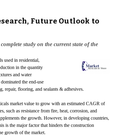
search, Future Outlook to
mplete study on the current state of the
s used in residential,
eduction in the quantity
mixtures and water
e dominated the end-use
, repair, flooring, and sealants & adhesives.
emicals market value to grow with an estimated CAGR of
, such as resistance from fire, heat, corrosion, and
 supplements the growth. However, in developing countries,
is is the major factor that hinders the construction
he growth of the market.