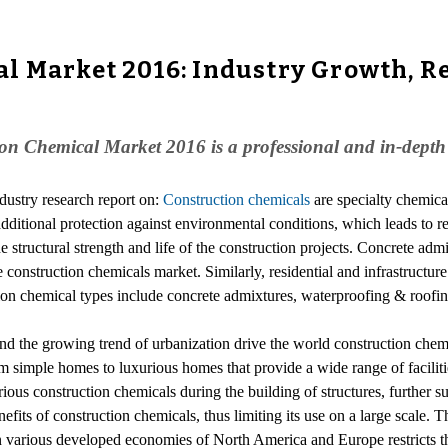
l Market 2016: Industry Growth, Re
n Chemical Market 2016 is a professional and in-depth co
ndustry research report on:
Construction chemicals
are specialty chemical
 additional protection against environmental conditions, which leads to r
he structural strength and life of the construction projects. Concrete ad
construction chemicals market. Similarly, residential and infrastructur
ion chemical types include concrete admixtures, waterproofing & roofing
 and the growing trend of urbanization drive the world construction ch
 simple homes to luxurious homes that provide a wide range of facilities
rious construction chemicals during the building of structures, further
its of construction chemicals, thus limiting its use on a large scale. Th
in various developed economies of North America and Europe restricts t