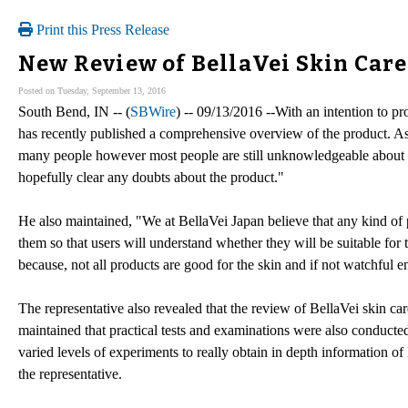
Print this Press Release
New Review of BellaVei Skin Care
Posted on Tuesday, September 13, 2016
South Bend, IN -- (
SBWire
) -- 09/13/2016 --With an intention to pr
has recently published a comprehensive overview of the product. As 
many people however most people are still unknowledgeable about th
hopefully clear any doubts about the product."
He also maintained, "We at BellaVei Japan believe that any kind of p
them so that users will understand whether they will be suitable for t
because, not all products are good for the skin and if not watchful 
The representative also revealed that the review of BellaVei skin ca
maintained that practical tests and examinations were also conducte
varied levels of experiments to really obtain in depth information of
the representative.