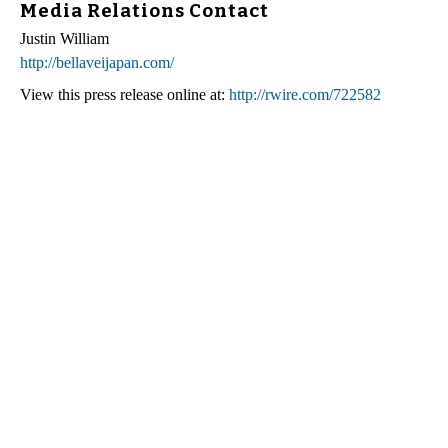
Media Relations Contact
Justin William
http://bellaveijapan.com/
View this press release online at:
http://rwire.com/722582