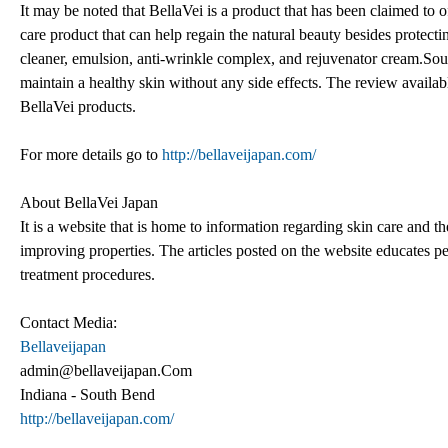
It may be noted that BellaVei is a product that has been claimed to 
care product that can help regain the natural beauty besides protect
cleaner, emulsion, anti-wrinkle complex, and rejuvenator cream.Sour
maintain a healthy skin without any side effects. The review availab
BellaVei products.
For more details go to
http://bellaveijapan.com/
About BellaVei Japan
It is a website that is home to information regarding skin care and 
improving properties. The articles posted on the website educates pe
treatment procedures.
Contact Media:
Bellaveijapan
admin@bellaveijapan.Com
Indiana - South Bend
http://bellaveijapan.com/