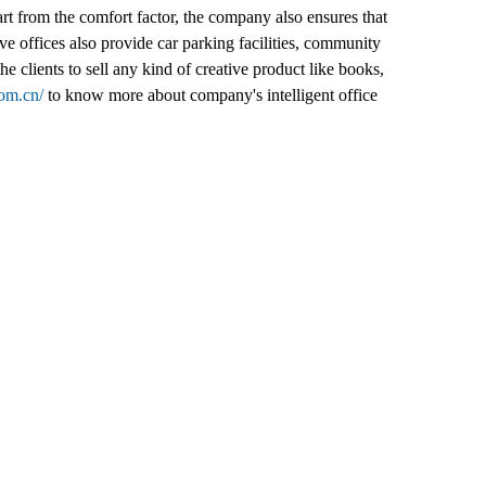
part from the comfort factor, the company also ensures that
ive offices also provide car parking facilities, community
 clients to sell any kind of creative product like books,
com.cn/
to know more about company's intelligent office