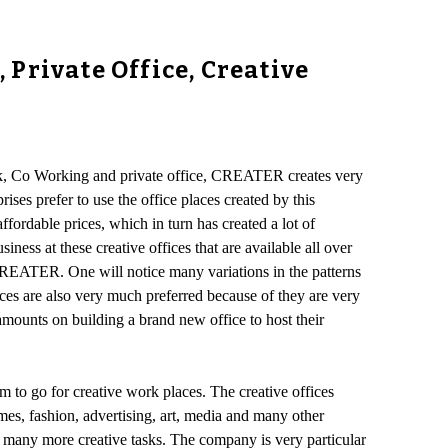
Private Office, Creative
esk, Co Working and private office, CREATER creates very
ses prefer to use the office places created by this
ffordable prices, which in turn has created a lot of
ness at these creative offices that are available all over
CREATER. One will notice many variations in the patterns
aces are also very much preferred because of they are very
mounts on building a brand new office to host their
m to go for creative work places. The creative offices
s, fashion, advertising, art, media and many other
ut many more creative tasks. The company is very particular