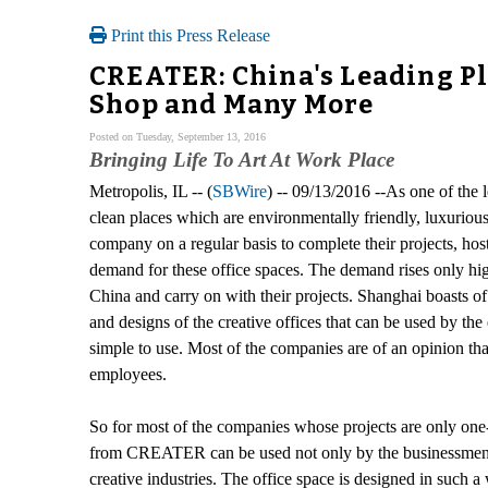
Print this Press Release
CREATER: China's Leading Pla
Shop and Many More
Posted on Tuesday, September 13, 2016
Bringing Life To Art At Work Place
Metropolis, IL -- (
SBWire
) -- 09/13/2016 --As one of the
clean places which are environmentally friendly, luxurious
company on a regular basis to complete their projects, host
demand for these office spaces. The demand rises only highe
China and carry on with their projects. Shanghai boasts 
and designs of the creative offices that can be used by th
simple to use. Most of the companies are of an opinion th
employees.
So for most of the companies whose projects are only one-t
from CREATER can be used not only by the businessmen, bu
creative industries. The office space is designed in such 