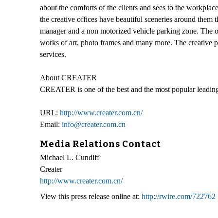
about the comforts of the clients and sees to the workplace
the creative offices have beautiful sceneries around them th
manager and a non motorized vehicle parking zone. The offi
works of art, photo frames and many more. The creative pa
services.
About CREATER
CREATER is one of the best and the most popular leading
URL:
http://www.creater.com.cn/
Email:
info@creater.com.cn
Media Relations Contact
Michael L. Cundiff
Creater
http://www.creater.com.cn/
View this press release online at:
http://rwire.com/722762