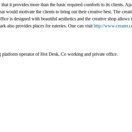
 that it provides more than the basic required comforts to its clients. A
at would motivate the clients to bring out their creative best. The creat
ce is designed with beautiful aesthetics and the creative shop allows the
rk also provides places for eateries. One can visit
http://www.creater.
 platform operator of Hot Desk, Co working and private office.