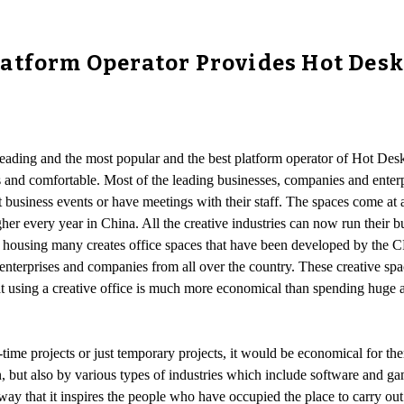
tform Operator Provides Hot Desk, 
 leading and the most popular and the best platform operator of Hot D
 and comfortable. Most of the leading businesses, companies and enterpri
 business events or have meetings with their staff. The spaces come at a
r every year in China. All the creative industries can now run their busi
of housing many creates office spaces that have been developed by the 
e enterprises and companies from all over the country. These creative sp
at using a creative office is much more economical than spending huge a
ime projects or just temporary projects, it would be economical for the
t also by various types of industries which include software and game
a way that it inspires the people who have occupied the place to carry o