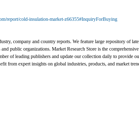
com/report/cold-insulation-market-z66355#InquiryForBuying
ndustry, company and country reports. We feature large repository of lat
rs and public organizations. Market Research Store is the comprehensive 
ber of leading publishers and update our collection daily to provide our 
nefit from expert insights on global industries, products, and market tren