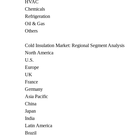
HVAC
Chemicals
Refrigeration
Oil & Gas
Others
Cold Insulation Market: Regional Segment Analysis
North America
U.S.
Europe
UK
France
Germany
Asia Pacific
China
Japan
India
Latin America
Brazil