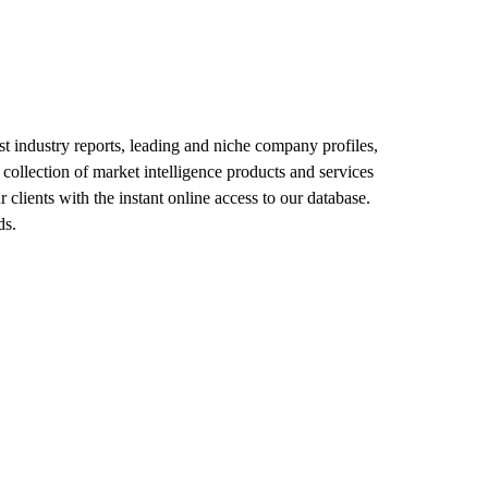
est industry reports, leading and niche company profiles,
collection of market intelligence products and services
clients with the instant online access to our database.
ds.