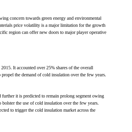
Growing concern towards green energy and environmental
rials price volatility is a major limitation for the growth
cific region can offer new doors to major player operative
 2015. It accounted over 25% shares of the overall
o propel the demand of cold insulation over the few years.
 further it is predicted to remain prolong segment owing
 bolster the use of cold insulation over the few years.
ted to trigger the cold insulation market across the