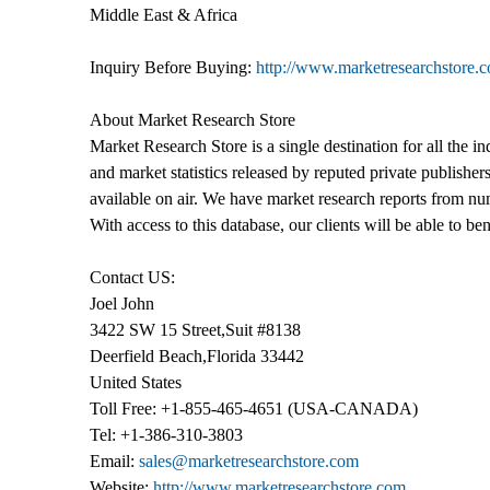
Middle East & Africa
Inquiry Before Buying:
http://www.marketresearchstore.
About Market Research Store
Market Research Store is a single destination for all the i
and market statistics released by reputed private publishe
available on air. We have market research reports from num
With access to this database, our clients will be able to be
Contact US:
Joel John
3422 SW 15 Street,Suit #8138
Deerfield Beach,Florida 33442
United States
Toll Free: +1-855-465-4651 (USA-CANADA)
Tel: +1-386-310-3803
Email:
sales@marketresearchstore.com
Website:
http://www.marketresearchstore.com