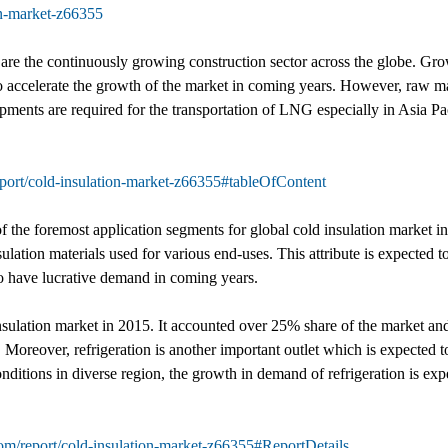
on-market-z66355
et are the continuously growing construction sector across the globe. 
 to accelerate the growth of the market in coming years. However, raw mate
pments are required for the transportation of LNG especially in Asia Pa
port/cold-insulation-market-z66355#tableOfContent
 the foremost application segments for global cold insulation market in
ulation materials used for various end-uses. This attribute is expected t
to have lucrative demand in coming years.
nsulation market in 2015. It accounted over 25% share of the market and
. Moreover, refrigeration is another important outlet which is expected to
tions in diverse region, the growth in demand of refrigeration is expec
om/report/cold-insulation-market-z66355#ReportDetails