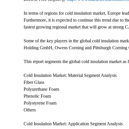
In terms of regions for cold insulation market, Europe lea
Furthermore, it is expected to continue this trend due to t
fastest growing regional market that will grow at strong 
Some of the key players in the global cold insulation 
Holding GmbH, Owens Corning and Pittsburgh Corning 
This report segments the global cold insulation market as 
Cold Insulation Market: Material Segment Analysis
Fiber Glass
Polyurethane Foam
Phenolic Foam
Polystyrene Foam
Others
Cold Insulation Market: Application Segment Analysis