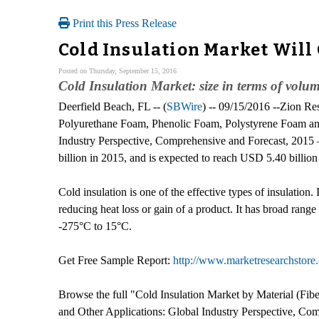
Print this Press Release
Cold Insulation Market Will
Posted on Thursday, September 15, 2016
Cold Insulation Market: size in terms of volu
Deerfield Beach, FL -- (
SBWire
) -- 09/15/2016 --Zion Re
Polyurethane Foam, Phenolic Foam, Polystyrene Foam and
Industry Perspective, Comprehensive and Forecast, 2015 –
billion in 2015, and is expected to reach USD 5.40 bill
Cold insulation is one of the effective types of insulation.
reducing heat loss or gain of a product. It has broad range 
-275°C to 15°C.
Get Free Sample Report:
http://www.marketresearchstore
Browse the full "Cold Insulation Market by Material (Fi
and Other Applications: Global Industry Perspective, Com