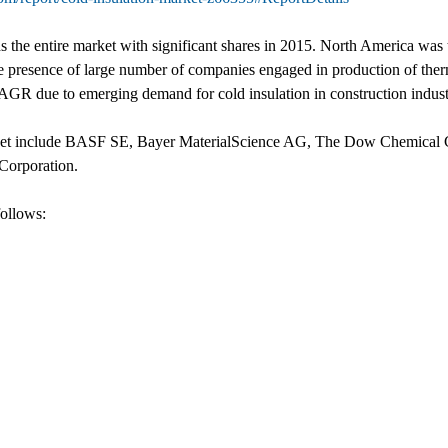
ds the entire market with significant shares in 2015. North America was
he presence of large number of companies engaged in production of therma
CAGR due to emerging demand for cold insulation in construction industr
market include BASF SE, Bayer MaterialScience AG, The Dow Chemical 
Corporation.
follows: