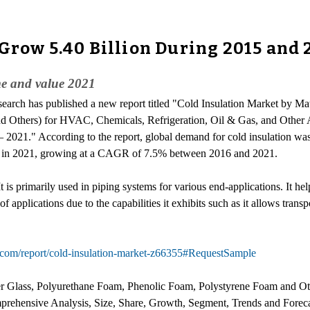
 Grow 5.40 Billion During 2015 and 
me and value 2021
search has published a new report titled "Cold Insulation Market by Mat
 Others) for HVAC, Chemicals, Refrigeration, Oil & Gas, and Other A
 2021." According to the report, global demand for cold insulation w
ion in 2021, growing at a CAGR of 7.5% between 2016 and 2021.
 It is primarily used in piping systems for various end-applications. It h
of applications due to the capabilities it exhibits such as it allows tra
.com/report/cold-insulation-market-z66355#RequestSample
ber Glass, Polyurethane Foam, Phenolic Foam, Polystyrene Foam and Ot
prehensive Analysis, Size, Share, Growth, Segment, Trends and Foreca