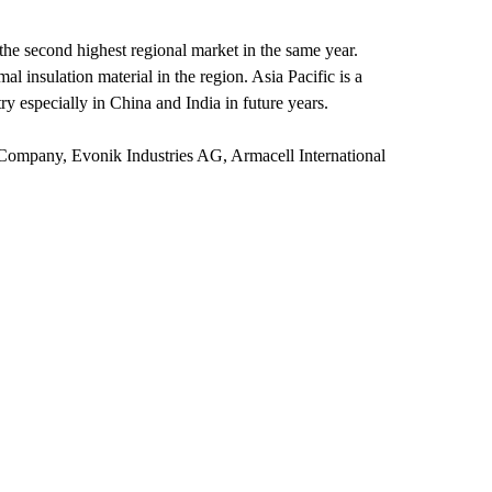
 the second highest regional market in the same year.
l insulation material in the region. Asia Pacific is a
y especially in China and India in future years.
Company, Evonik Industries AG, Armacell International