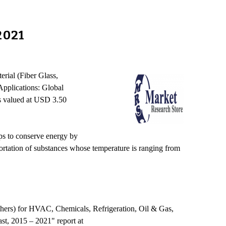
2021
erial (Fiber Glass,
pplications: Global
as valued at USD 3.50
elps to conserve energy by
nsportation of substances whose temperature is ranging from
hers) for HVAC, Chemicals, Refrigeration, Oil & Gas,
st, 2015 – 2021" report at