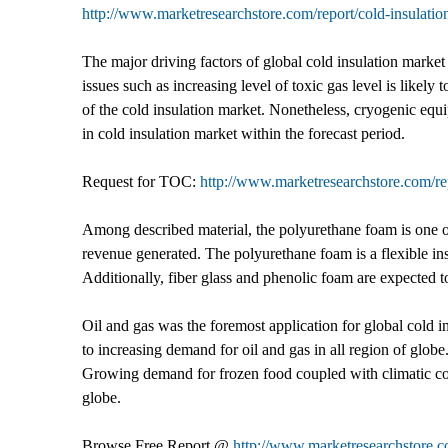
http://www.marketresearchstore.com/report/cold-insulati
The major driving factors of global cold insulation mark
issues such as increasing level of toxic gas level is likely
of the cold insulation market. Nonetheless, cryogenic equi
in cold insulation market within the forecast period.
Request for TOC:
http://www.marketresearchstore.com/re
Among described material, the polyurethane foam is one of
revenue generated. The polyurethane foam is a flexible ins
Additionally, fiber glass and phenolic foam are expected 
Oil and gas was the foremost application for global cold i
to increasing demand for oil and gas in all region of globe
Growing demand for frozen food coupled with climatic condi
globe.
Browse Free Report @
http://www.marketresearchstore.c