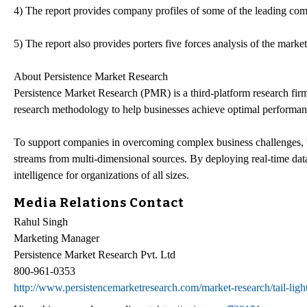
4) The report provides company profiles of some of the leading com
5) The report also provides porters five forces analysis of the market
About Persistence Market Research
Persistence Market Research (PMR) is a third-platform research firm
research methodology to help businesses achieve optimal performan
To support companies in overcoming complex business challenges, w
streams from multi-dimensional sources. By deploying real-time data
intelligence for organizations of all sizes.
Media Relations Contact
Rahul Singh
Marketing Manager
Persistence Market Research Pvt. Ltd
800-961-0353
http://www.persistencemarketresearch.com/market-research/tail-ligh