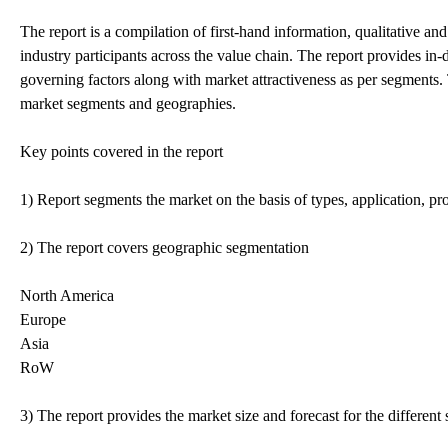
The report is a compilation of first-hand information, qualitative an
industry participants across the value chain. The report provides in
governing factors along with market attractiveness as per segments. 
market segments and geographies.
Key points covered in the report
1) Report segments the market on the basis of types, application, pro
2) The report covers geographic segmentation
North America
Europe
Asia
RoW
3) The report provides the market size and forecast for the differen