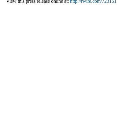
View this press release online at:
http://rwire.com/723151