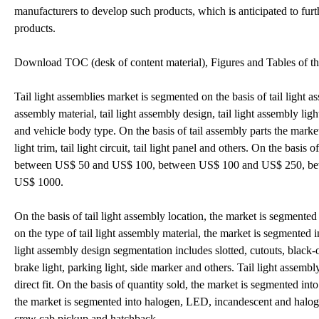
manufacturers to develop such products, which is anticipated to furt
products.
Download TOC (desk of content material), Figures and Tables of th
Tail light assemblies market is segmented on the basis of tail light ass
assembly material, tail light assembly design, tail light assembly light,
and vehicle body type. On the basis of tail assembly parts the market is 
light trim, tail light circuit, tail light panel and others. On the basi
between US$ 50 and US$ 100, between US$ 100 and US$ 250, b
US$ 1000.
On the basis of tail light assembly location, the market is segmented
on the type of tail light assembly material, the market is segmented int
light assembly design segmentation includes slotted, cutouts, black-o
brake light, parking light, side marker and others. Tail light assemb
direct fit. On the basis of quantity sold, the market is segmented into
the market is segmented into halogen, LED, incandescent and halog
crew cab pickup and hatchback.