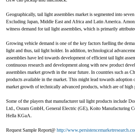
Geographically, tail light assemblies market is segmented into sev
Excluding Japan, Middle East and Africa and Latin America. Among a
witness demand for tail light assemblies, which is primarily attribu
Growing vehicle demand is one of the key factors fuelling the deman
light and thus, tail light holder. In addition, technological advance
assemblies have led towards development of efficient tail light assembl
continuous research and development along with new product developm
assemblies market growth in the near future. In countries such as 
products available in the market. This might lead towards adoption 
market growth of technically advanced products, which are of high 
Some of the players that manufacturer tail light products include Do
Ltd., Osram GmbH, General Electric (GE), Koito Manufacturing Co.
Hella KGaA.
Request Sample Report@
http://www.persistencemarketresearch.c