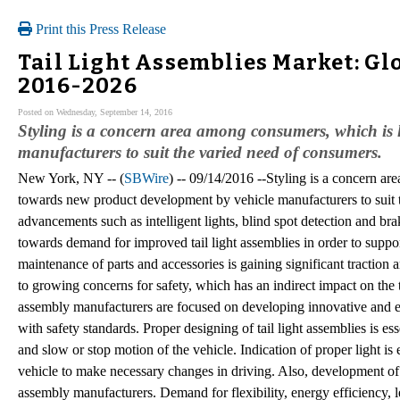
Print this Press Release
Tail Light Assemblies Market: Gl
2016-2026
Posted on Wednesday, September 14, 2016
Styling is a concern area among consumers, which is 
manufacturers to suit the varied need of consumers.
New York, NY -- (
SBWire
) -- 09/14/2016 --Styling is a concern a
towards new product development by vehicle manufacturers to suit 
advancements such as intelligent lights, blind spot detection and br
towards demand for improved tail light assemblies in order to suppo
maintenance of parts and accessories is gaining significant traction
to growing concerns for safety, which has an indirect impact on the ta
assembly manufacturers are focused on developing innovative and eff
with safety standards. Proper designing of tail light assemblies is ess
and slow or stop motion of the vehicle. Indication of proper light is 
vehicle to make necessary changes in driving. Also, development of 
assembly manufacturers. Demand for flexibility, energy efficiency, l