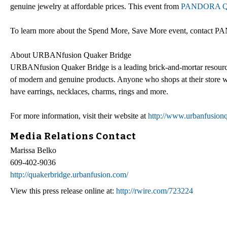
genuine jewelry at affordable prices. This event from
PANDORA Qu
To learn more about the Spend More, Save More event, contact 
About URBANfusion Quaker Bridge
URBANfusion Quaker Bridge is a leading brick-and-mortar resourc
of modern and genuine products. Anyone who shops at their store will
have earrings, necklaces, charms, rings and more.
For more information, visit their website at
http://www.urbanfusion
Media Relations Contact
Marissa Belko
609-402-9036
http://quakerbridge.urbanfusion.com/
View this press release online at:
http://rwire.com/723224