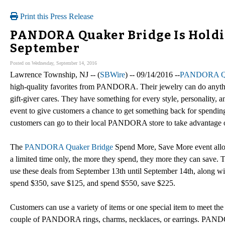
Print this Press Release
PANDORA Quaker Bridge Is Holdin
September
Posted on Wednesday, September 14, 2016
Lawrence Township, NJ -- (
SBWire
) -- 09/14/2016 --
PANDORA Qu
high-quality favorites from PANDORA. Their jewelry can do anyth
gift-giver cares. They have something for every style, personality,
event to give customers a chance to get something back for spendin
customers can go to their local PANDORA store to take advantage of 
The
PANDORA Quaker Bridge
Spend More, Save More event allows
a limited time only, the more they spend, they more they can save
use these deals from September 13th until September 14th, along wi
spend $350, save $125, and spend $550, save $225.
Customers can use a variety of items or one special item to meet the
couple of PANDORA rings, charms, necklaces, or earrings. PANDO