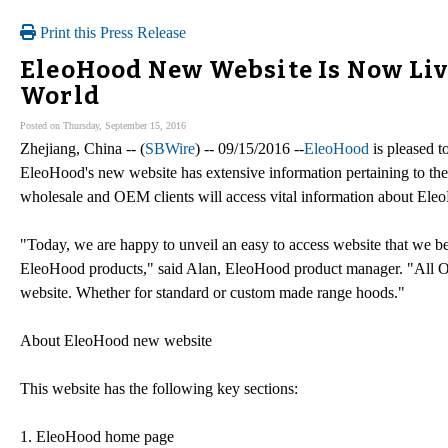
Print this Press Release
EleoHood New Website Is Now Live
World
Posted on Thursday, September 15, 2016
Zhejiang, China -- (
SBWire
) -- 09/15/2016 --
EleoHood
is pleased t
EleoHood's new website has extensive information pertaining to the
wholesale and OEM clients will access vital information about Eleo
"Today, we are happy to unveil an easy to access website that we be
EleoHood products," said Alan, EleoHood product manager. "All OEM
website. Whether for standard or custom made range hoods."
About EleoHood new website
This website has the following key sections:
1. EleoHood home page