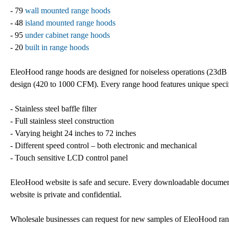
- 79
wall mounted range hoods
- 48
island mounted range hoods
- 95
under cabinet range hoods
- 20
built in range hoods
EleoHood range hoods are designed for noiseless operations (23dB 
design (420 to 1000 CFM). Every range hood features unique specif
- Stainless steel baffle filter
- Full stainless steel construction
- Varying height 24 inches to 72 inches
- Different speed control – both electronic and mechanical
- Touch sensitive LCD control panel
EleoHood website is safe and secure. Every downloadable document 
website is private and confidential.
Wholesale businesses can request for new samples of EleoHood range