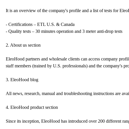
It is an overview of the company's profile and a list of tests for E
- Certifications – ETL U.S. & Canada
- Quality tests – 30 minutes operation and 3 meter anti-drop tests
2. About us section
EleoHood partners and wholesale clients can access company profile a
staff members (trained by U.S. professionals) and the company's pr
3. EleoHood blog
All news, research, manual and troubleshooting instructions are avail
4. EleoHood product section
Since its inception, EleoHood has introduced over 200 different ra