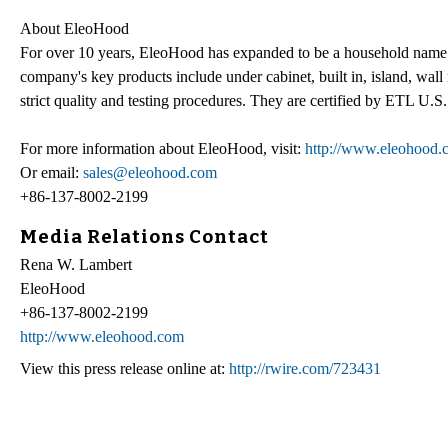
About EleoHood
For over 10 years, EleoHood has expanded to be a household name 
company's key products include under cabinet, built in, island, wal
strict quality and testing procedures. They are certified by ETL U.
For more information about EleoHood, visit:
http://www.eleohood.
Or email:
sales@eleohood.com
+86-137-8002-2199
Media Relations Contact
Rena W. Lambert
EleoHood
+86-137-8002-2199
http://www.eleohood.com
View this press release online at:
http://rwire.com/723431