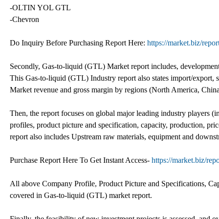
-OLTIN YOL GTL
-Chevron
Do Inquiry Before Purchasing Report Here:
https://market.biz/repo
Secondly, Gas-to-liquid (GTL) Market report includes, development 
This Gas-to-liquid (GTL) Industry report also states import/export, 
Market revenue and gross margin by regions (North America, China,
Then, the report focuses on global major leading industry players 
profiles, product picture and specification, capacity, production, p
report also includes Upstream raw materials, equipment and downst
Purchase Report Here To Get Instant Access-
https://market.biz/rep
All above Company Profile, Product Picture and Specifications, Ca
covered in Gas-to-liquid (GTL) market report.
Finally, the feasibility of new investment projects is assessed, and o