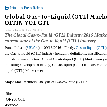
Print this Press Release
Global Gas-to-Liquid (GTL) Marke
OLTIN YOL GTL
Posted on Friday, September 16, 2016
The Global Gas-to-liquid (GTL) Industry 2016 Market 
current state of the Gas-to-liquid (GTL) industry.
Pune, India-- (
SBWire
) -- 09/16/2016 --Firstly,
Gas-to-liquid (GTL)
the Gas-to-liquid (GTL) industry including definitions, classificati
industry chain structure. Global Gas-to-liquid (GTL) Market analysis
including development history, Gas-to-liquid (GTL) industry compet
liquid (GTL) Market scenario.
Major Manufacturers Analysis of Gas-to-liquid (GTL):
-Shell
-ORYX GTL
-PetroSA