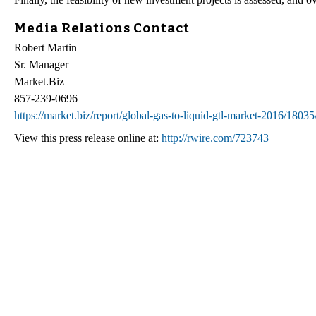
Media Relations Contact
Robert Martin
Sr. Manager
Market.Biz
857-239-0696
https://market.biz/report/global-gas-to-liquid-gtl-market-2016/18035
View this press release online at:
http://rwire.com/723743