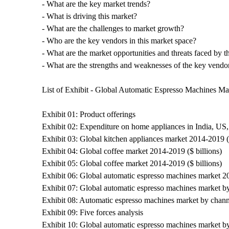
- What are the key market trends?
- What is driving this market?
- What are the challenges to market growth?
- Who are the key vendors in this market space?
- What are the market opportunities and threats faced by 
- What are the strengths and weaknesses of the key vendo
List of Exhibit - Global Automatic Espresso Machines M
Exhibit 01: Product offerings
Exhibit 02: Expenditure on home appliances in India, US,
Exhibit 03: Global kitchen appliances market 2014-2019 ($
Exhibit 04: Global coffee market 2014-2019 ($ billions)
Exhibit 05: Global coffee market 2014-2019 ($ billions)
Exhibit 06: Global automatic espresso machines market 20
Exhibit 07: Global automatic espresso machines market b
Exhibit 08: Automatic espresso machines market by chann
Exhibit 09: Five forces analysis
Exhibit 10: Global automatic espresso machines market by