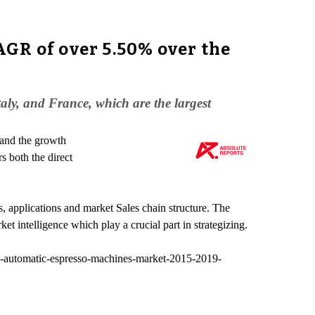
GR of over 5.50% over the
ly, and France, which are the largest
 and the growth
s both the direct
, applications and market Sales chain structure. The
t intelligence which play a crucial part in strategizing.
l-automatic-espresso-machines-market-2015-2019-