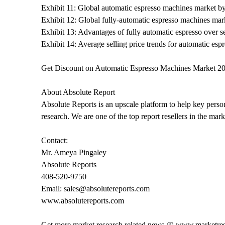
Exhibit 11: Global automatic espresso machines market b
Exhibit 12: Global fully-automatic espresso machines mar
Exhibit 13: Advantages of fully automatic espresso over 
Exhibit 14: Average selling price trends for automatic esp
Get Discount on Automatic Espresso Machines Market 20
About Absolute Report
Absolute Reports is an upscale platform to help key person
research. We are one of the top report resellers in the ma
Contact:
Mr. Ameya Pingaley
Absolute Reports
408-520-9750
Email: sales@absolutereports.com
www.absolutereports.com
Get more market research related news @ www.marketre