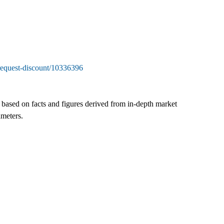
request-discount/10336396
s based on facts and figures derived from in-depth market
ameters.