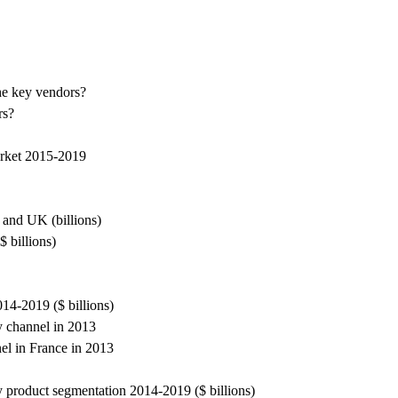
the key vendors?
rs?
arket 2015-2019
 and UK (billions)
 billions)
14-2019 ($ billions)
y channel in 2013
el in France in 2013
 product segmentation 2014-2019 ($ billions)