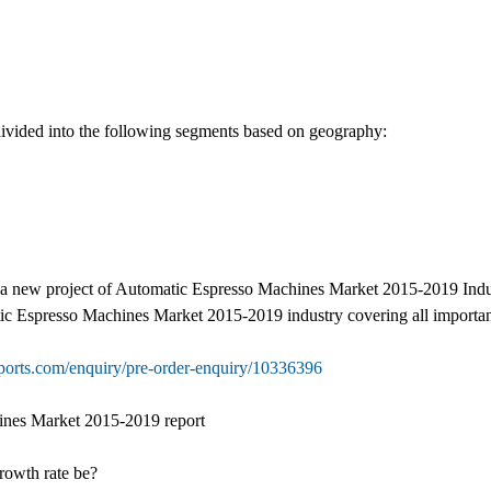
vided into the following segments based on geography:
 a new project of Automatic Espresso Machines Market 2015-2019 Industry
tic Espresso Machines Market 2015-2019 industry covering all importan
ports.com/enquiry/pre-order-enquiry/10336396
ines Market 2015-2019 report
growth rate be?