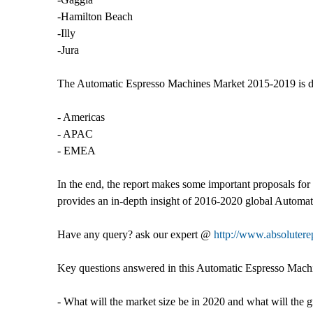
-Hamilton Beach
-Illy
-Jura
The Automatic Espresso Machines Market 2015-2019 is di
- Americas
- APAC
- EMEA
In the end, the report makes some important proposals for
provides an in-depth insight of 2016-2020 global Automa
Have any query? ask our expert @
http://www.absolutere
Key questions answered in this Automatic Espresso Mach
- What will the market size be in 2020 and what will the 