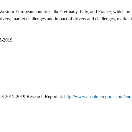
estern European countries like Germany, Italy, and France, which are t
ivers, market challenges and impact of drivers and challenges, market t
15-2019
et 2015-2019 Research Report at:
http://www.absolutereports.com/enq