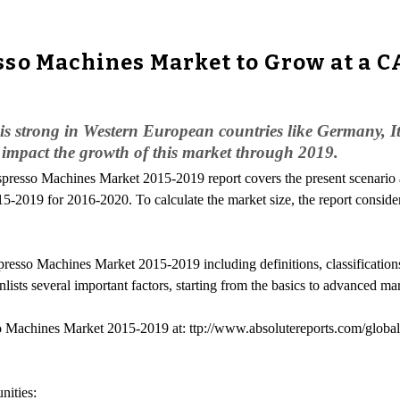
so Machines Market to Grow at a CA
 strong in Western European countries like Germany, Ita
ly impact the growth of this market through 2019.
spresso Machines Market 2015-2019 report covers the present scenario
2019 for 2016-2020. To calculate the market size, the report consider
resso Machines Market 2015-2019 including definitions, classifications
s several important factors, starting from the basics to advanced marke
o Machines Market 2015-2019 at: ttp://www.absolutereports.com/globa
ities: