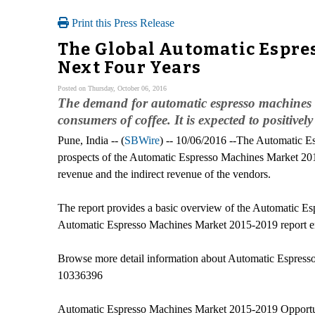
Print this Press Release
The Global Automatic Espres
Next Four Years
Posted on Thursday, October 06, 2016
The demand for automatic espresso machines is
consumers of coffee. It is expected to positive
Pune, India -- (
SBWire
) -- 10/06/2016 --The Automatic E
prospects of the Automatic Espresso Machines Market 2015-
revenue and the indirect revenue of the vendors.
The report provides a basic overview of the Automatic Esp
Automatic Espresso Machines Market 2015-2019 report enlist
Browse more detail information about Automatic Espress
10336396
Automatic Espresso Machines Market 2015-2019 Opportun