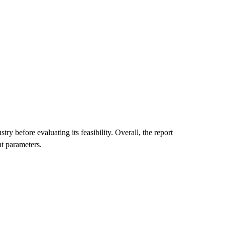
 before evaluating its feasibility. Overall, the report
t parameters.