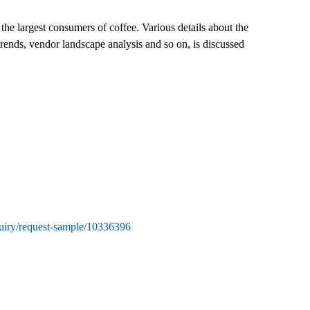
he largest consumers of coffee. Various details about the
rends, vendor landscape analysis and so on, is discussed
uiry/request-sample/10336396