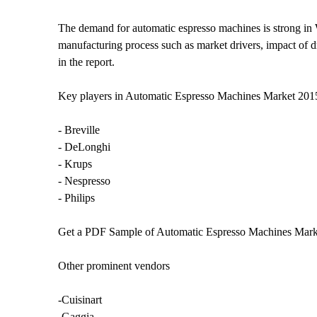
The demand for automatic espresso machines is strong in W
manufacturing process such as market drivers, impact of dr
in the report.
Key players in Automatic Espresso Machines Market 20
- Breville
- DeLonghi
- Krups
- Nespresso
- Philips
Get a PDF Sample of Automatic Espresso Machines Mark
Other prominent vendors
-Cuisinart
-Gaggia