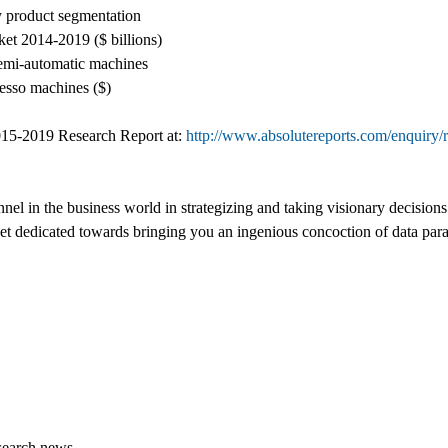
y product segmentation
ket 2014-2019 ($ billions)
semi-automatic machines
resso machines ($)
15-2019 Research Report at:
http://www.absolutereports.com/enquiry/
nel in the business world in strategizing and taking visionary decision
rket dedicated towards bringing you an ingenious concoction of data par
search.news