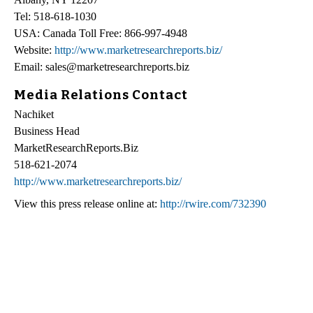
Tel: 518-618-1030
USA: Canada Toll Free: 866-997-4948
Website:
http://www.marketresearchreports.biz/
Email: sales@marketresearchreports.biz
Media Relations Contact
Nachiket
Business Head
MarketResearchReports.Biz
518-621-2074
http://www.marketresearchreports.biz/
View this press release online at:
http://rwire.com/732390