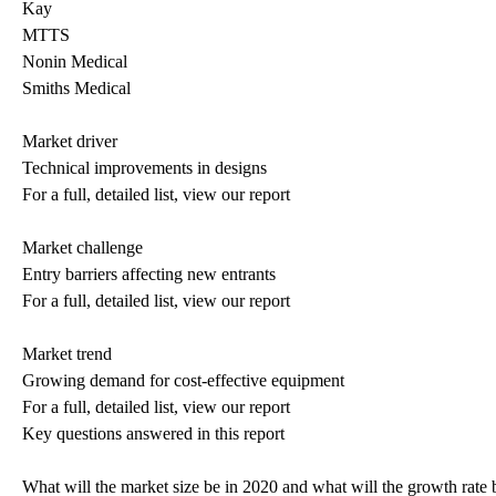
Kay
MTTS
Nonin Medical
Smiths Medical
Market driver
Technical improvements in designs
For a full, detailed list, view our report
Market challenge
Entry barriers affecting new entrants
For a full, detailed list, view our report
Market trend
Growing demand for cost-effective equipment
For a full, detailed list, view our report
Key questions answered in this report
What will the market size be in 2020 and what will the growth rate 