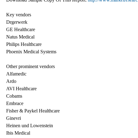
Key vendors
Drgerwerk
GE Healthcare
Natus Medical
Philips Healthcare
Phoenix Medical Systems
Other prominent vendors
Alfamedic
Ardo
AVI Healthcare
Cobams
Embrace
Fisher & Paykel Healthcare
Ginevri
Heinen und Lowenstein
Ibis Medical