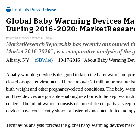
Print this Press Release
Global Baby Warming Devices Mar
During 2016-2020: MarketResear
Posted on Monday, October 17, 2016
MarketResearchReports.biz has recently announced t
Market 2016-2020”, is a comparative analysis of the 
Albany, NY -- (
SBWire
) -- 10/17/2016 --About Baby Warming Dev
A baby warming device is designed to keep the baby warm and provide
closed or open environment. There are over 20 million premature ba
birth weight and other pregnancy-related conditions. The baby warm
and few devices are portable enabling newborns to be kept warm du
centers. The infant warmer consists of three different parts: a sleepi
devices have consistently shown a faster advancement in technology t
Technavios analysts forecast the global baby warming devices mar