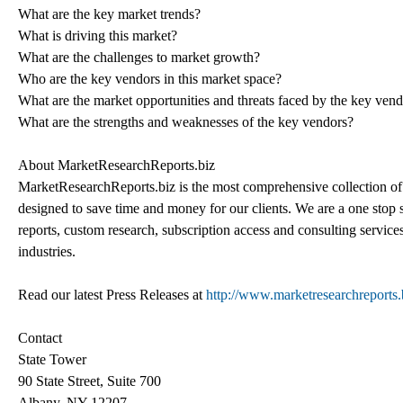
What are the key market trends?
What is driving this market?
What are the challenges to market growth?
Who are the key vendors in this market space?
What are the market opportunities and threats faced by the key ven
What are the strengths and weaknesses of the key vendors?
About MarketResearchReports.biz
MarketResearchReports.biz is the most comprehensive collection of 
designed to save time and money for our clients. We are a one stop s
reports, custom research, subscription access and consulting service
industries.
Read our latest Press Releases at
http://www.marketresearchreports.b
Contact
State Tower
90 State Street, Suite 700
Albany, NY 12207