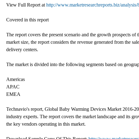
View Full Report at
http://www.marketresearchreports.biz/analysis
Covered in this report
The report covers the present scenario and the growth prospects of
market size, the report considers the revenue generated from the sal
delivery centers.
The market is divided into the following segments based on geogra
Americas
APAC
EMEA
Technavio's report, Global Baby Warming Devices Market 2016-2020
industry experts. The report covers the market landscape and its gro
the key vendors operating in this market.
Download Sample Copy Of This Report:
http://www.marketresearc