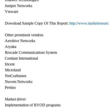
Juniper Networks
Vmware
Download Sample Copy Of This Report:
http://www.marketresearc
Other prominent vendors
Aerohive Networks
Aryaka
Brocade Communications System
Centiant International
Iricent
Microland
NetCraftsmen
Nuvem Networks
Pertino
Market driver
Implementation of BYOD programs