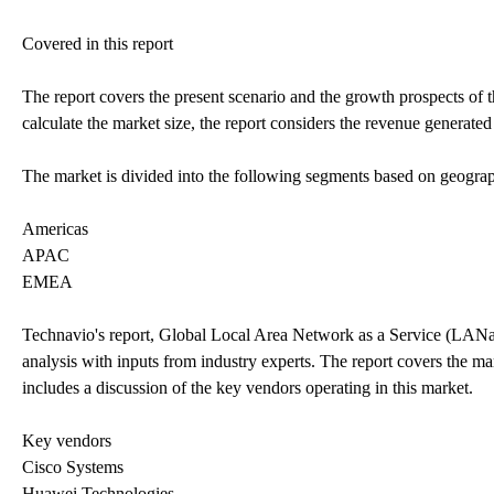
Covered in this report
The report covers the present scenario and the growth prospects of
calculate the market size, the report considers the revenue generate
The market is divided into the following segments based on geogra
Americas
APAC
EMEA
Technavio's report, Global Local Area Network as a Service (LAN
analysis with inputs from industry experts. The report covers the m
includes a discussion of the key vendors operating in this market.
Key vendors
Cisco Systems
Huawei Technologies