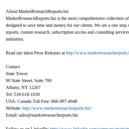
About MarketResearchReports.biz
MarketResearchReports.biz is the most comprehensive collection of 
designed to save time and money for our clients. We are a one stop s
reports, custom research, subscription access and consulting service
industries.
Read our latest Press Releases at
http://www.marketresearchreports.b
Contact
State Tower
90 State Street, Suite 700
Albany, NY 12207
Tel: 518-618-1030
USA: Canada Toll Free: 866-997-4948
Website:
http://www.marketresearchreports.biz/
Email: sales@marketresearchreports.biz
Follow us on LinkedIn:
https://www.linkedin.com/company/marketr