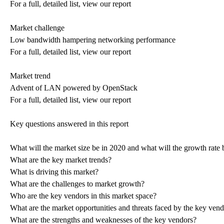
For a full, detailed list, view our report
Market challenge
Low bandwidth hampering networking performance
For a full, detailed list, view our report
Market trend
Advent of LAN powered by OpenStack
For a full, detailed list, view our report
Key questions answered in this report
What will the market size be in 2020 and what will the growth rate 
What are the key market trends?
What is driving this market?
What are the challenges to market growth?
Who are the key vendors in this market space?
What are the market opportunities and threats faced by the key ven
What are the strengths and weaknesses of the key vendors?