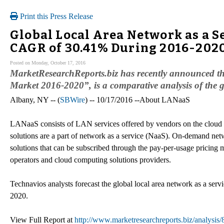
Print this Press Release
Global Local Area Network as a S
CAGR of 30.41% During 2016-202
Posted on Monday, October 17, 2016
MarketResearchReports.biz has recently announced th
Market 2016-2020”, is a comparative analysis of the 
Albany, NY -- (
SBWire
) -- 10/17/2016 --About LANaaS
LANaaS consists of LAN services offered by vendors on the clo
solutions are a part of network as a service (NaaS). On-demand netw
solutions that can be subscribed through the pay-per-usage prici
operators and cloud computing solutions providers.
Technavios analysts forecast the global local area network as a s
2020.
View Full Report at
http://www.marketresearchreports.biz/analysis