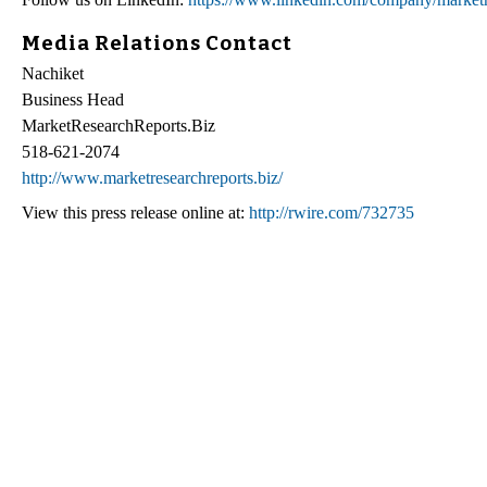
Media Relations Contact
Nachiket
Business Head
MarketResearchReports.Biz
518-621-2074
http://www.marketresearchreports.biz/
View this press release online at:
http://rwire.com/732735