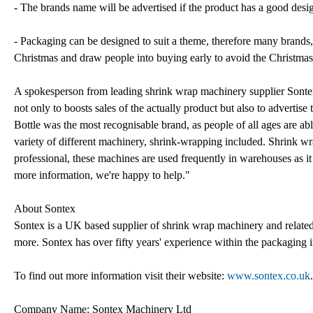
- The brands name will be advertised if the product has a good desi
- Packaging can be designed to suit a theme, therefore many brands,
Christmas and draw people into buying early to avoid the Christmas
A spokesperson from leading shrink wrap machinery supplier Sontex
not only to boosts sales of the actually product but also to advert
Bottle was the most recognisable brand, as people of all ages are ab
variety of different machinery, shrink-wrapping included. Shrink w
professional, these machines are used frequently in warehouses as it 
more information, we're happy to help."
About Sontex
Sontex is a UK based supplier of shrink wrap machinery and related 
more. Sontex has over fifty years' experience within the packaging i
To find out more information visit their website:
www.sontex.co.uk
.
Company Name: Sontex Machinery Ltd