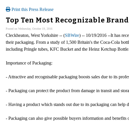
Print this Press Release
Top Ten Most Recognizable Bran
Posted on Wednesday, October 19, 2016
Cleckheaton, West Yorkshire -- (
SBWire
) -- 10/19/2016 --It has re
their packaging. From a study of 1,500 Britain's the Coca-Cola bottl
including Pringle tubes, KFC Bucket and the Heinz Ketchup Bottle
Importance of Packaging:
- Attractive and recognisable packaging boosts sales due to its profe
- Packaging can protect the product from damage in transit and stor
- Having a product which stands out due to its packaging can help di
- Packaging can also give possible buyers information and benefits of