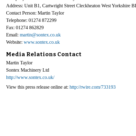
Address: Unit B1, Cartwright Street Cleckheaton West Yorkshir
Contact Person: Martin Taylor
Telephone: 01274 872299
Fax: 01274 862829
Email:
martin@sontex.co.uk
Website:
www.sontex.co.uk
Media Relations Contact
Martin Taylor
Sontex Machinery Ltd
http://www.sontex.co.uk/
View this press release online at:
http://rwire.com/733193