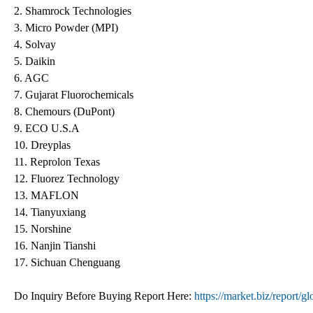
2. Shamrock Technologies
3. Micro Powder (MPI)
4. Solvay
5. Daikin
6. AGC
7. Gujarat Fluorochemicals
8. Chemours (DuPont)
9. ECO U.S.A
10. Dreyplas
11. Reprolon Texas
12. Fluorez Technology
13. MAFLON
14. Tianyuxiang
15. Norshine
16. Nanjin Tianshi
17. Sichuan Chenguang
Do Inquiry Before Buying Report Here:
https://market.biz/report