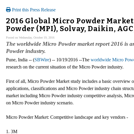
Print this Press Release
2016 Global Micro Powder Market
Powder (MPI), Solvay, Daikin, AG
Posted on Wednesday, October 19, 2016
The worldwide Micro Powder market report 2016 is an 
Powder industry.
Pune, India -- (
SBWire
) -- 10/19/2016 --The
worldwide Micro Powd
research on the current situation of the Micro Powder industry.
First of all, Micro Powder Market study includes a basic overview 
applications, classifications and Micro Powder industry chain struc
market including Micro Powder industry competitive analysis, Mic
on Micro Powder industry scenario.
Micro Powder Market: Competitive landscape and key vendors -
1. 3M