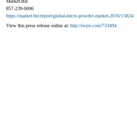
Market.Biz
857-239-0696
https://market.biz/report/global-micro-powder-market-2016/15824/
View this press release online at:
http://rwire.com/733494