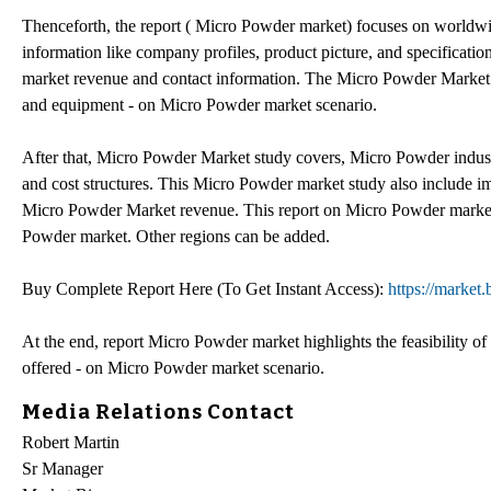
Thenceforth, the report ( Micro Powder market) focuses on worldwi
information like company profiles, product picture, and specificat
market revenue and contact information. The Micro Powder Market 
and equipment - on Micro Powder market scenario.
After that, Micro Powder Market study covers, Micro Powder indus
and cost structures. This Micro Powder market study also include i
Micro Powder Market revenue. This report on Micro Powder market 
Powder market. Other regions can be added.
Buy Complete Report Here (To Get Instant Access):
https://market
At the end, report Micro Powder market highlights the feasibility of
offered - on Micro Powder market scenario.
Media Relations Contact
Robert Martin
Sr Manager