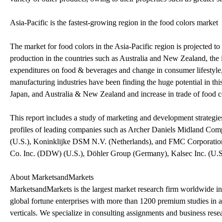
Asia-Pacific is the fastest-growing region in the food colors market
The market for food colors in the Asia-Pacific region is projected t
production in the countries such as Australia and New Zealand, the
expenditures on food & beverages and change in consumer lifestyle,
manufacturing industries have been finding the huge potential in thi
Japan, and Australia & New Zealand and increase in trade of food co
This report includes a study of marketing and development strategies
profiles of leading companies such as Archer Daniels Midland Co
(U.S.), Koninklijke DSM N.V. (Netherlands), and FMC Corporation 
Co. Inc. (DDW) (U.S.), Döhler Group (Germany), Kalsec Inc. (U.S.),
About MarketsandMarkets
MarketsandMarkets is the largest market research firm worldwide i
global fortune enterprises with more than 1200 premium studies in a y
verticals. We specialize in consulting assignments and business res