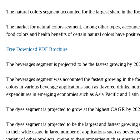
The natural colors segment accounted for the largest share in the fo
The market for natural colors segment, among other types, accounted
food colors and health benefits of certain natural colors have positi
Free Download PDF Brochure
The beverages segment is projected to be the fastest-growing by 20
The beverages segment was accounted the fastest-growing in the foo
colors in various beverage applications such as flavored drinks, nutri
expenditures in emerging economies such as Asia-Pacific and Latin 
The dyes segment is projected to grow at the highest CAGR by 20
The dyes segment is projected to be the largest and fastest-growing
to their wide usage in large number of applications such as beverag
variety of other products, owing to their properties such as greater s