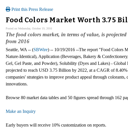
Print this Press Release
Food Colors Market Worth 3.75 Bi
Posted on Wednesday, October 19, 2016
The food colors market, in terms of value, is project
from 2016
Seattle, WA -- (
SBWire
) -- 10/19/2016 --The report "Food Colors M
Nature-Identical), Application (Beverages, Bakery & Confectionery
Gel, Gel Paste, and Powder), Solubility (Dyes and Lakes) - Global 
projected to reach USD 3.75 Billion by 2022, at a CAGR of 8.40% 
companies' strategies to improve product appeal through colorants,
innovations.
Browse 80 market data tables and 50 figures spread through 162 p
Make an Inquiry
Early buyers will receive 10% customization on reports.