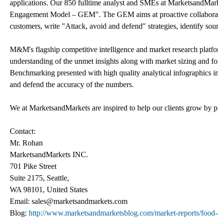
applications. Our 850 fulltime analyst and SMEs at MarketsandMark
Engagement Model – GEM". The GEM aims at proactive collaboration 
customers, write "Attack, avoid and defend" strategies, identify sou
M&M's flagship competitive intelligence and market research platfo
understanding of the unmet insights along with market sizing and 
Benchmarking presented with high quality analytical infographics in
and defend the accuracy of the numbers.
We at MarketsandMarkets are inspired to help our clients grow by pr
Contact:
Mr. Rohan
MarketsandMarkets INC.
701 Pike Street
Suite 2175, Seattle,
WA 98101, United States
Email: sales@marketsandmarkets.com
Blog:
http://www.marketsandmarketsblog.com/market-reports/food