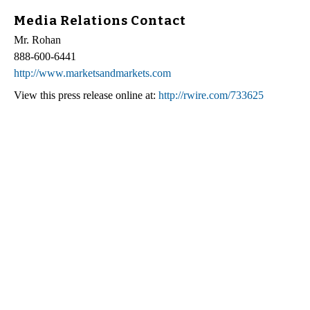
Media Relations Contact
Mr. Rohan
888-600-6441
http://www.marketsandmarkets.com
View this press release online at:
http://rwire.com/733625