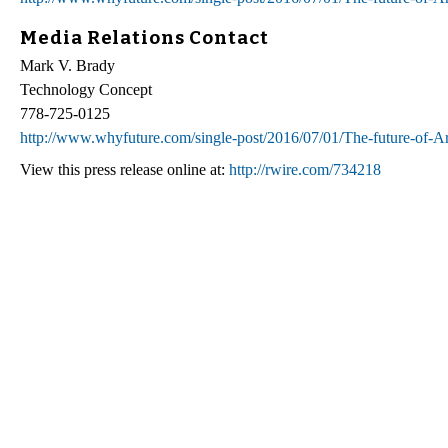
Media Relations Contact
Mark V. Brady
Technology Concept
778-725-0125
http://www.whyfuture.com/single-post/2016/07/01/The-future-of-Arti
View this press release online at:
http://rwire.com/734218