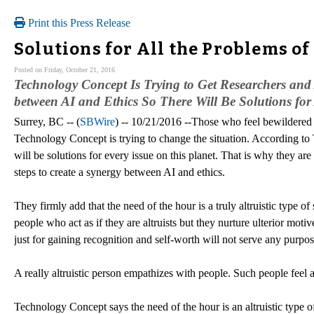
Print this Press Release
Solutions for All the Problems o
Posted on Friday, October 21, 2016
Technology Concept Is Trying to Get Researchers and 
between AI and Ethics So There Will Be Solutions for
Surrey, BC -- (
SBWire
) -- 10/21/2016 --Those who feel bewildered
Technology Concept is trying to change the situation. According t
will be solutions for every issue on this planet. That is why they ar
steps to create a synergy between AI and ethics.
They firmly add that the need of the hour is a truly altruistic type of 
people who act as if they are altruists but they nurture ulterior motiv
just for gaining recognition and self-worth will not serve any purpos
A really altruistic person empathizes with people. Such people feel
Technology Concept says the need of the hour is an altruistic type o