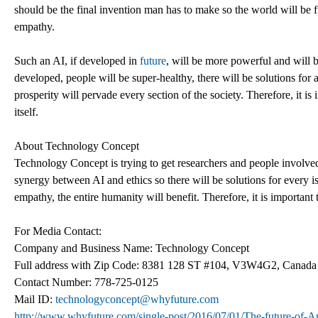
should be the final invention man has to make so the world will be 
empathy.
Such an AI, if developed in
future
, will be more powerful and will be
developed, people will be super-healthy, there will be solutions for a
prosperity will pervade every section of the society. Therefore, it is
itself.
About Technology Concept
Technology Concept is trying to get researchers and people involved i
synergy between AI and ethics so there will be solutions for every i
empathy, the entire humanity will benefit. Therefore, it is important to
For Media Contact:
Company and Business Name: Technology Concept
Full address with Zip Code: 8381 128 ST #104, V3W4G2, Canada
Contact Number: 778-725-0125
Mail ID:
technologyconcept@whyfuture.com
http://www.whyfuture.com/single-post/2016/07/01/The-future-of-Arti