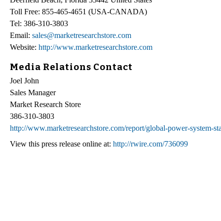
Toll Free: 855-465-4651 (USA-CANADA)
Tel: 386-310-3803
Email:
sales@marketresearchstore.com
Website:
http://www.marketresearchstore.com
Media Relations Contact
Joel John
Sales Manager
Market Research Store
386-310-3803
http://www.marketresearchstore.com/report/global-power-system-st
View this press release online at:
http://rwire.com/736099