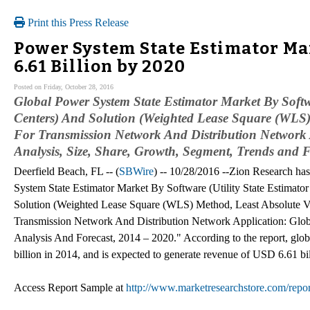
Print this Press Release
Power System State Estimator M
6.61 Billion by 2020
Posted on Friday, October 28, 2016
Global Power System State Estimator Market By Softw
Centers) And Solution (Weighted Lease Square (WLS
For Transmission Network And Distribution Network A
Analysis, Size, Share, Growth, Segment, Trends and 
Deerfield Beach, FL -- (
SBWire
) -- 10/28/2016 --Zion Research has
System State Estimator Market By Software (Utility State Estimat
Solution (Weighted Lease Square (WLS) Method, Least Absolute 
Transmission Network And Distribution Network Application: Glob
Analysis And Forecast, 2014 – 2020." According to the report, glo
billion in 2014, and is expected to generate revenue of USD 6.61
Access Report Sample at
http://www.marketresearchstore.com/repo