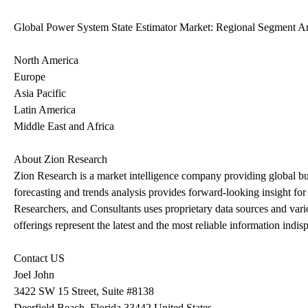
Global Power System State Estimator Market: Regional Segment An
North America
Europe
Asia Pacific
Latin America
Middle East and Africa
About Zion Research
Zion Research is a market intelligence company providing global bus
forecasting and trends analysis provides forward-looking insight fo
Researchers, and Consultants uses proprietary data sources and vari
offerings represent the latest and the most reliable information indis
Contact US
Joel John
3422 SW 15 Street, Suite #8138
Deerfield Beach, Florida 33442 United States