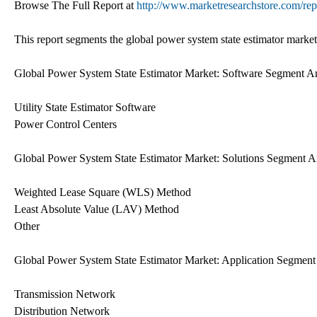
Browse The Full Report at
http://www.marketresearchstore.com/rep
This report segments the global power system state estimator market
Global Power System State Estimator Market: Software Segment An
Utility State Estimator Software
Power Control Centers
Global Power System State Estimator Market: Solutions Segment A
Weighted Lease Square (WLS) Method
Least Absolute Value (LAV) Method
Other
Global Power System State Estimator Market: Application Segment
Transmission Network
Distribution Network