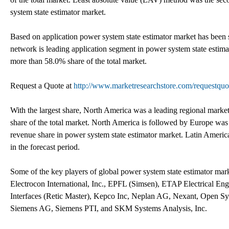
system state estimator market.
Based on application power system state estimator market has been
network is leading application segment in power system state estima
more than 58.0% share of the total market.
Request a Quote at
http://www.marketresearchstore.com/requestqu
With the largest share, North America was a leading regional marke
share of the total market. North America is followed by Europe wa
revenue share in power system state estimator market. Latin Americ
in the forecast period.
Some of the key players of global power system state estimator
Electrocon International, Inc., EPFL (Simsen), ETAP Electrical
Interfaces (Retic Master), Kepco Inc, Neplan AG, Nexant, Open S
Siemens AG, Siemens PTI, and SKM Systems Analysis, Inc.