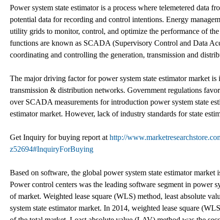
Power system state estimator is a process where telemetered data fr
potential data for recording and control intentions. Energy managem
utility grids to monitor, control, and optimize the performance of th
functions are known as SCADA (Supervisory Control and Data Acqu
coordinating and controlling the generation, transmission and distribu
The major driving factor for power system state estimator market i
transmission & distribution networks. Government regulations favo
over SCADA measurements for introduction power system state estima
estimator market. However, lack of industry standards for state estim
Get Inquiry for buying report at
http://www.marketresearchstore.com
z52694#InquiryForBuying
Based on software, the global power system state estimator market is
Power control centers was the leading software segment in power sy
of market. Weighted lease square (WLS) method, least absolute val
system state estimator market. In 2014, weighted lease square (WL
of the total market. Least absolute value (LAV) method was the sec