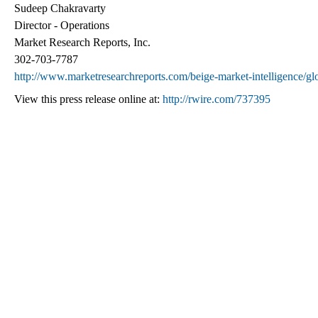
Sudeep Chakravarty
Director - Operations
Market Research Reports, Inc.
302-703-7787
http://www.marketresearchreports.com/beige-market-intelligence/glob
View this press release online at:
http://rwire.com/737395