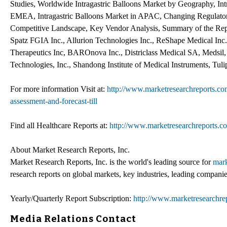
Studies, Worldwide Intragastric Balloons Market by Geography, Intr
EMEA, Intragastric Balloons Market in APAC, Changing Regulator
Competitive Landscape, Key Vendor Analysis, Summary of the Rep
Spatz FGIA Inc., Allurion Technologies Inc., ReShape Medical Inc.
Therapeutics Inc, BAROnova Inc., Districlass Medical SA, Medsil, 
Technologies, Inc., Shandong Institute of Medical Instruments, Tul
For more information Visit at:
http://www.marketresearchreports.com/
assessment-and-forecast-till
Find all Healthcare Reports at:
http://www.marketresearchreports.c
About Market Research Reports, Inc.
Market Research Reports, Inc. is the world's leading source for
mark
research reports on global markets, key industries, leading companie
Yearly/Quarterly Report Subscription:
http://www.marketresearchrep
Media Relations Contact