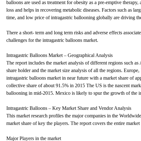
balloons are used as treatment for obesity as a pre-emptive therapy, 
loss and helps in recovering metabolic diseases. Factors such as large
time, and low price of intragastric ballooning globally are driving t
There a short- term and long term risks and adverse effects associat
challenges for the intragastric balloons market.
Intragastric Balloons Market – Geographical Analysis
The report includes the market analysis of different regions such
share holder and the market size analysis of all the regions. Europ
intragastric balloons market in near future with a market share of
collective share of about 91.5% in 2015 The US is the nascent market
ballooning in mid-2015. Mexico is likely to spur the growth of the i
Intragastric Balloons – Key Market Share and Vendor Analysis
This market research profiles the major companies in the Worldwide
market share of key the players. The report covers the entire market
Major Players in the market