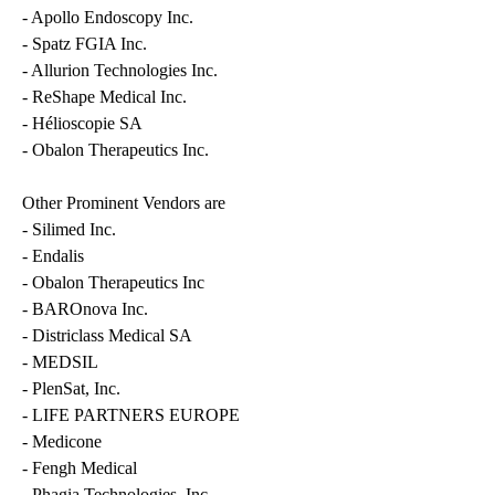
- Apollo Endoscopy Inc.
- Spatz FGIA Inc.
- Allurion Technologies Inc.
- ReShape Medical Inc.
- Hélioscopie SA
- Obalon Therapeutics Inc.
Other Prominent Vendors are
- Silimed Inc.
- Endalis
- Obalon Therapeutics Inc
- BAROnova Inc.
- Districlass Medical SA
- MEDSIL
- PlenSat, Inc.
- LIFE PARTNERS EUROPE
- Medicone
- Fengh Medical
- Phagia Technologies, Inc.