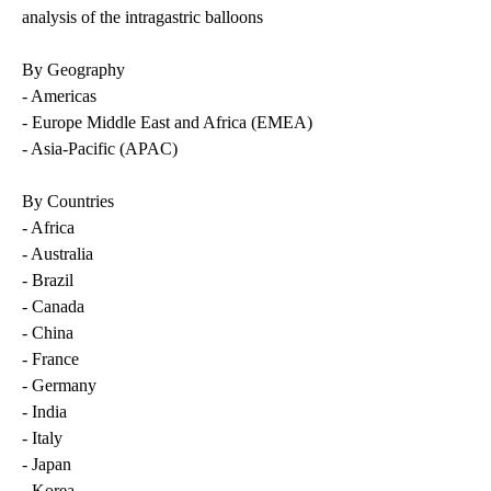
analysis of the intragastric balloons
By Geography
- Americas
- Europe Middle East and Africa (EMEA)
- Asia-Pacific (APAC)
By Countries
- Africa
- Australia
- Brazil
- Canada
- China
- France
- Germany
- India
- Italy
- Japan
- Korea