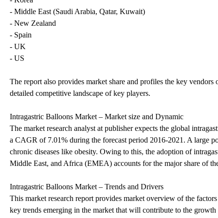
- Middle East (Saudi Arabia, Qatar, Kuwait)
- New Zealand
- Spain
- UK
- US
The report also provides market share and profiles the key vendors 
detailed competitive landscape of key players.
Intragastric Balloons Market – Market size and Dynamic
The market research analyst at publisher expects the global intraga
a CAGR of 7.01% during the forecast period 2016-2021. A large por
chronic diseases like obesity. Owing to this, the adoption of intraga
Middle East, and Africa (EMEA) accounts for the major share of th
Intragastric Balloons Market – Trends and Drivers
This market research report provides market overview of the factors 
key trends emerging in the market that will contribute to the growth 