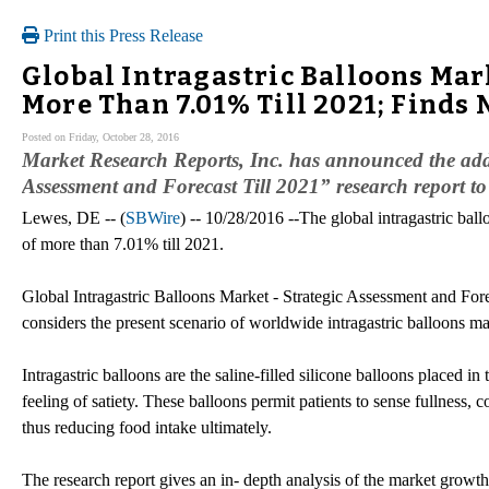
Print this Press Release
Global Intragastric Balloons Mark
More Than 7.01% Till 2021; Finds
Posted on Friday, October 28, 2016
Market Research Reports, Inc. has announced the addi
Assessment and Forecast Till 2021” research report 
Lewes, DE -- (
SBWire
) -- 10/28/2016 --The global intragastric ba
of more than 7.01% till 2021.
Global Intragastric Balloons Market - Strategic Assessment and Fore
considers the present scenario of worldwide intragastric balloons ma
Intragastric balloons are the saline-filled silicone balloons placed i
feeling of satiety. These balloons permit patients to sense fullness,
thus reducing food intake ultimately.
The research report gives an in- depth analysis of the market growth, 