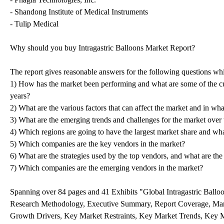
- Shandong Institute of Medical Instruments
- Tulip Medical
Why should you buy Intragastric Balloons Market Report?
The report gives reasonable answers for the following questions wh
1) How has the market been performing and what are some of the cu
years?
2) What are the various factors that can affect the market and in wh
3) What are the emerging trends and challenges for the market over 
4) Which regions are going to have the largest market share and what
5) Which companies are the key vendors in the market?
6) What are the strategies used by the top vendors, and what are the
7) Which companies are the emerging vendors in the market?
Spanning over 84 pages and 41 Exhibits "Global Intragastric Balloo
Research Methodology, Executive Summary, Report Coverage, Mar
Growth Drivers, Key Market Restraints, Key Market Trends, Key 