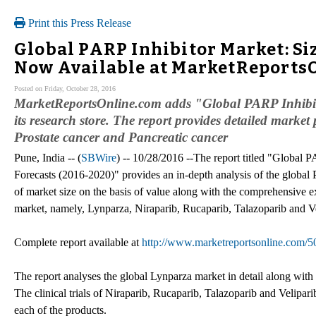
Print this Press Release
Global PARP Inhibitor Market: Si
Now Available at MarketReports
Posted on Friday, October 28, 2016
MarketReportsOnline.com adds "Global PARP Inhibito
its research store. The report provides detailed market
Prostate cancer and Pancreatic cancer
Pune, India -- (
SBWire
) -- 10/28/2016 --The report titled "Global 
Forecasts (2016-2020)" provides an in-depth analysis of the global 
of market size on the basis of value along with the comprehensive e
market, namely, Lynparza, Niraparib, Rucaparib, Talazoparib and Ve
Complete report available at
http://www.marketreportsonline.com/5
The report analyses the global Lynparza market in detail along with t
The clinical trials of Niraparib, Rucaparib, Talazoparib and Velip
each of the products.