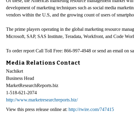
Of these, the Americas marketing resource management market will 
development of marketing techniques such as social media marketin
vendors within the U.S, and the growing count of users of smartpho
The prime players operating in the global marketing resource ma
Microsoft, SAP, SAS Institute, Teradata, Workfront, and Code World
To order report Call Toll Free: 866-997-4948 or send an email on s
Media Relations Contact
Nachiket
Business Head
MarketResearchReports.biz
1-518-621-2074
http://www.marketresearchreports.biz/
View this press release online at:
http://rwire.com/747415