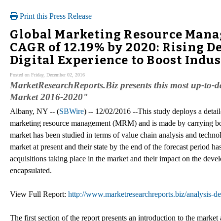
Print this Press Release
Global Marketing Resource Manag
CAGR of 12.19% by 2020: Rising 
Digital Experience to Boost Indu
Posted on Friday, December 02, 2016
MarketResearchReports.Biz presents this most up-to
Market 2016-2020"
Albany, NY -- (
SBWire
) -- 12/02/2016 --This study deploys a detai
marketing resource management (MRM) and is made by carrying bo
market has been studied in terms of value chain analysis and techno
market at present and their state by the end of the forecast period 
acquisitions taking place in the market and their impact on the deve
encapsulated.
View Full Report:
http://www.marketresearchreports.biz/analysis-
The first section of the report presents an introduction to the market