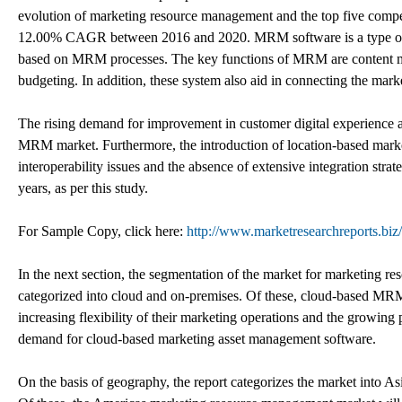
evolution of marketing resource management and the top five comp
12.00% CAGR between 2016 and 2020. MRM software is a type of so
based on MRM processes. The key functions of MRM are content m
budgeting. In addition, these system also aid in connecting the mark
The rising demand for improvement in customer digital experience a
MRM market. Furthermore, the introduction of location-based marketi
interoperability issues and the absence of extensive integration s
years, as per this study.
For Sample Copy, click here:
http://www.marketresearchreports.bi
In the next section, the segmentation of the market for marketing r
categorized into cloud and on-premises. Of these, cloud-based MRM
increasing flexibility of their marketing operations and the growing p
demand for cloud-based marketing asset management software.
On the basis of geography, the report categorizes the market into A