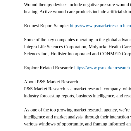
Wound therapy devices include negative pressure wound t
healing. Active wound care products include artificial skin
Request Report Sample:
https://www.psmarketresearch.c
Some of the key companies operating in the global adva
Integra Life Sciences Corporation, Molyncke Health Care,
Sciences Inc., Hollister Incorporated and CONMED Corp
Explore Related Research:
https://www.psmarketresearch.
About P&S Market Research
P&S Market Research is a market research company, which 
industry forecasting reports, business intelligence, and res
As one of the top growing market research agency, we’re k
intelligence and market analysis, through their interacti
various windows of opportunity, and framing informed and 