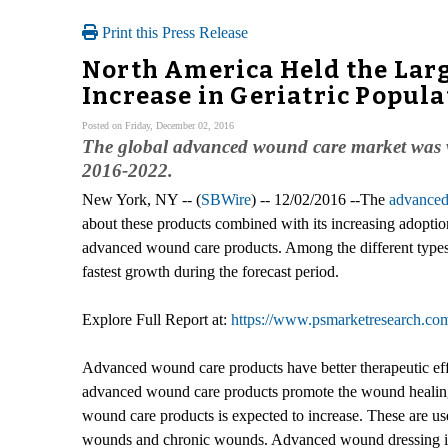
Print this Press Release
North America Held the Larg
Increase in Geriatric Popula
Posted on Friday, December 02, 2016
The global advanced wound care market was va
2016-2022.
New York, NY -- (
SBWire
) -- 12/02/2016 --The
advanced
about these products combined with its increasing adoption
advanced wound care products. Among the different types
fastest growth during the forecast period.
Explore Full Report at:
https://www.psmarketresearch.co
Advanced wound care products have better therapeutic effi
advanced wound care products promote the wound healing 
wound care products is expected to increase. These are used 
wounds and chronic wounds. Advanced wound dressing inclu