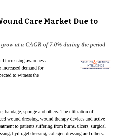
Wound Care Market Due to
to grow at a CAGR of 7.0% during the period
and increasing awareness
to increased demand for
ected to witness the
, bandage, sponge and others. The utilization of
nced wound dressing, wound therapy devices and active
eatment to patients suffering from burns, ulcers, surgical
ing, hydrogel dressing, collagen dressing and others.