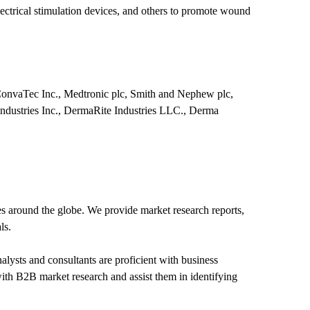
trical stimulation devices, and others to promote wound
ConvaTec Inc., Medtronic plc, Smith and Nephew plc,
Industries Inc., DermaRite Industries LLC., Derma
s around the globe. We provide market research reports,
ls.
lysts and consultants are proficient with business
with B2B market research and assist them in identifying