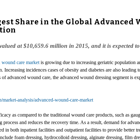
est Share in the Global Advanced 
tion
lued at $10,659.6 million in 2015, and it is expected 
 wound care market
is growing due to increasing geriatric population 
. Increasing incidences cases of obesity and diabetes are also leading 
 of advanced wound care, the advanced wound dressing segment is exp
m/market-analysis/advanced-wound-care-market
cacy as compared to the traditional wound care products, such as gauge
process and reduces the recovery time. As a result, demand for adva
in both inpatient facilities and outpatient facilities to provide better tr
de foam dressing, hydrocolloid dressing, alginate dressing, film dress