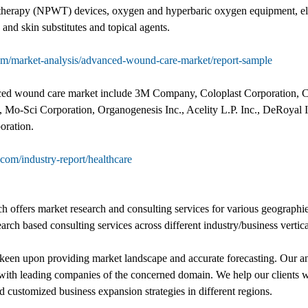
herapy (NPWT) devices, oxygen and hyperbaric oxygen equipment, elec
 and skin substitutes and topical agents.
om/market-analysis/advanced-wound-care-market/report-sample
nced wound care market include 3M Company, Coloplast Corporation, 
 Mo-Sci Corporation, Organogenesis Inc., Acelity L.P. Inc., DeRoyal 
oration.
com/industry-report/healthcare
offers market research and consulting services for various geographie
earch based consulting services across different industry/business vertica
een upon providing market landscape and accurate forecasting. Our ana
on with leading companies of the concerned domain. We help our clients 
customized business expansion strategies in different regions.